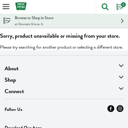
0
The foll
Skip header to page content
Browse to Shop in Store
at Downers Grove, IL
Sorry, product unavailable or missing from your store.
Please try searching for another product or selecting a different store.
About
About Us
Shop
Find A Store
On Sale
Connect
MyThyme Loyalty
Departments
Contact Us
Follow Us
Press
Fresh Thyme Brand
Careers
FAQ
Pickup & Delivery
Home
Download Our Apps