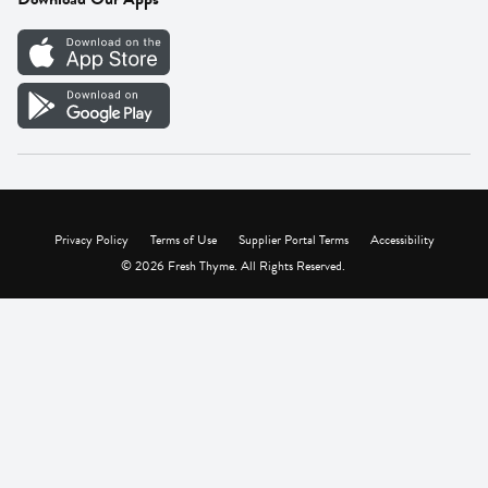
Careers
Vendor Portal
Privacy Policy
Terms of Use
Supplier Portal Terms
Accessibility
© 2026 Fresh Thyme. All Rights Reserved.