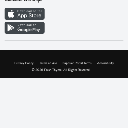
Careers
Vendor Portal
Privacy Policy
Terms of Use
Supplier Portal Terms
Accessibility
© 2026 Fresh Thyme. All Rights Reserved.