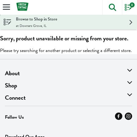
0
The foll
Skip header to page content
Browse to Shop in Store
at Downers Grove, IL
Sorry, product unavailable or missing from your store.
Please try searching for another product or selecting a different store.
About
About Us
Shop
Find A Store
On Sale
Connect
MyThyme Loyalty
Departments
Contact Us
Follow Us
Press
Fresh Thyme Brand
Careers
FAQ
Pickup & Delivery
Home
Download Our Apps