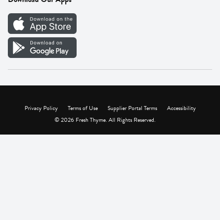
Careers
Vendor Portal
Privacy Policy
Terms of Use
Supplier Portal Terms
Accessibility
© 2026 Fresh Thyme. All Rights Reserved.