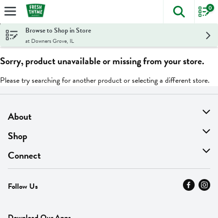
0
The foll
Skip header to page content
Browse to Shop in Store
at Downers Grove, IL
Sorry, product unavailable or missing from your store.
Please try searching for another product or selecting a different store.
About
About Us
Shop
Find A Store
On Sale
Connect
MyThyme Loyalty
Departments
Contact Us
Follow Us
Press
Fresh Thyme Brand
Careers
FAQ
Pickup & Delivery
Home
Download Our Apps