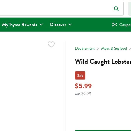
eld is used to search for items. Type your search term to find items.
MyThyme Rewards
Discover
Coupon
Department
Meat & Seafood
Wild Caught Lobster
Sale
$5.99
was $9.99