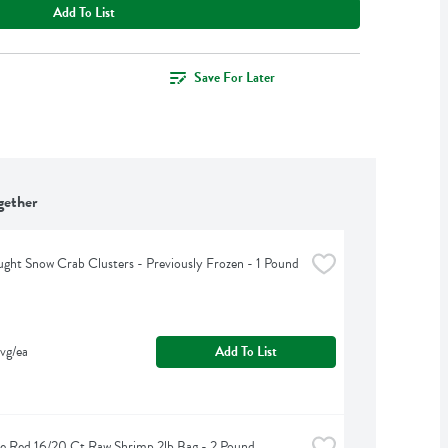
Add To List
Save For Later
gether
ght Snow Crab Clusters - Previously Frozen - 1 Pound
vg/ea
Add To List
e Red 16/20 Ct Raw Shrimp 2lb Bag - 2 Pound