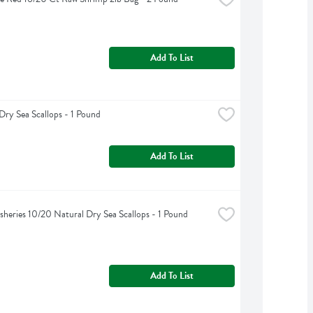
Add To List
Dry Sea Scallops - 1 Pound
Add To List
isheries 10/20 Natural Dry Sea Scallops - 1 Pound
Add To List