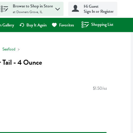
Browse to Shop in Store
Hi Guest
Sign In or Register
at Downers Grove, IL
Shopping List
.
 Gallery
Buy It Again
Favorites
Seafood
 Tail - 4 Ounce
$1.50/oz