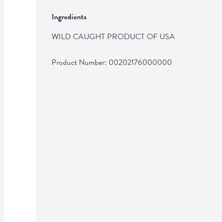
Ingredients
WILD CAUGHT PRODUCT OF USA
Product Number: 
00202176000000