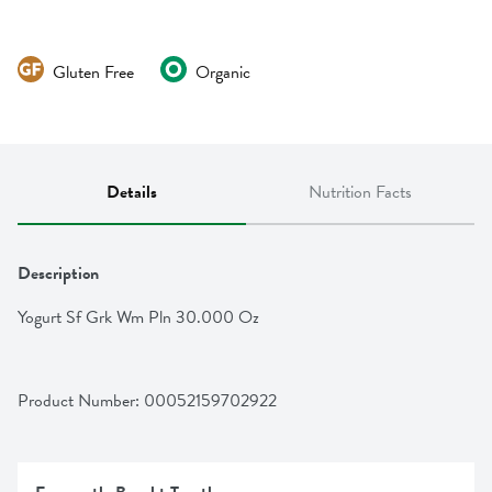
Gluten Free
Organic
Details
Nutrition Facts
Description
Yogurt Sf Grk Wm Pln 30.000 Oz
Product Number: 
00052159702922