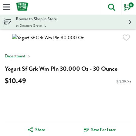
0
The foll
Skip header to page content
Browse to Shop in Store
at Downers Grove, IL
Department
Yogurt Sf Grk Wm Pln 30.000 Oz - 30 Ounce
$10.49
$0.35/oz
Share
Save For Later