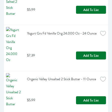
$5.99
Add To List
Yogurt Grs Fd Vanilla Org 24.000 Oz - 24 Ounce
$7.39
Add To List
Organic Valley Unsalted 2 Stick Butter - 11 Ounce
$5.99
Add To List