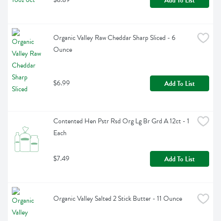
Add To List
Organic Valley Raw Cheddar Sharp Sliced - 6 
Ounce
$6.99
Add To List
Contented Hen Pstr Rsd Org Lg Br Grd A 12ct - 1 
Each
$7.49
Add To List
Organic Valley Salted 2 Stick Butter - 11 Ounce