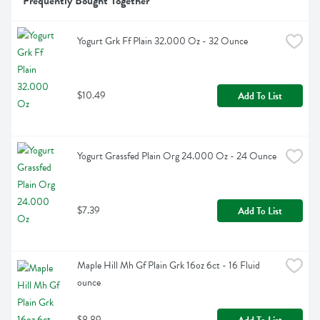
Frequently Bought Together
Yogurt Grk Ff Plain 32.000 Oz - 32 Ounce
$10.49
Add To List
Yogurt Grassfed Plain Org 24.000 Oz - 24 Ounce
$7.39
Add To List
Maple Hill Mh Gf Plain Grk 16oz 6ct - 16 Fluid 
ounce
$8.89