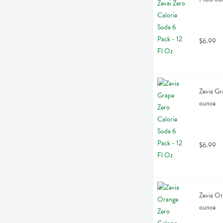
$6.99
Zevia Gr
ounce
$6.99
Zevia Or
ounce