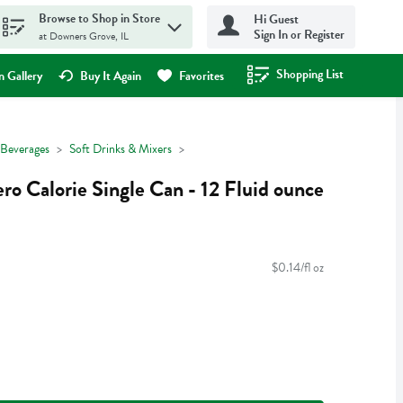
Browse to Shop in Store
Hi Guest
Sign In or Register
at Downers Grove, IL
Shopping List
.
 Gallery
Buy It Again
Favorites
Beverages
Soft Drinks & Mixers
ro Calorie Single Can - 12 Fluid ounce
$0.14/fl oz