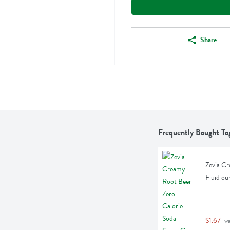
Share
Frequently Bought To
Zevia Cr
Fluid ou
$1.67
 w