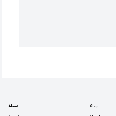
About
Shop