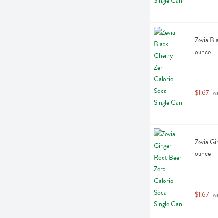
Zevia Bla
ounce
$1.67
 w
Zevia Gi
ounce
$1.67
 w