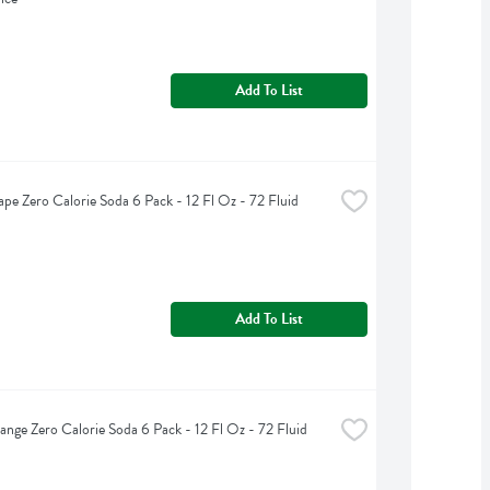
Add To List
ape Zero Calorie Soda 6 Pack - 12 Fl Oz - 72 Fluid 
Add To List
ange Zero Calorie Soda 6 Pack - 12 Fl Oz - 72 Fluid 