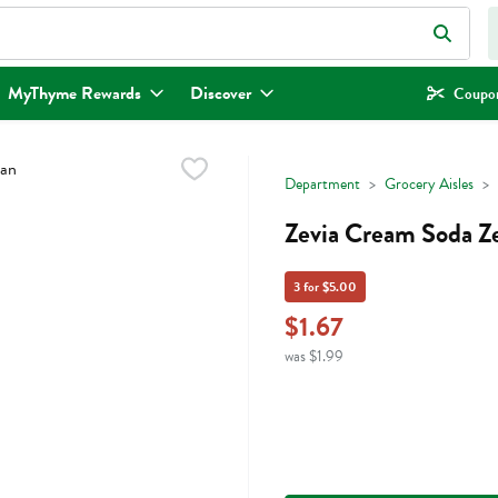
eld is used to search for items. Type your search term to find items.
MyThyme Rewards
Discover
Coupon
Department
Grocery Aisles
Zevia Cream Soda Ze
3 for $5.00
$1.67
was $1.99