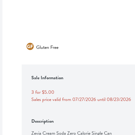
Gluten Free
Sale Information
3 for $5.00
Sales price valid from 07/27/2026 until 08/23/2026
Description
Zevia Cream Soda Zero Calorie Single Can