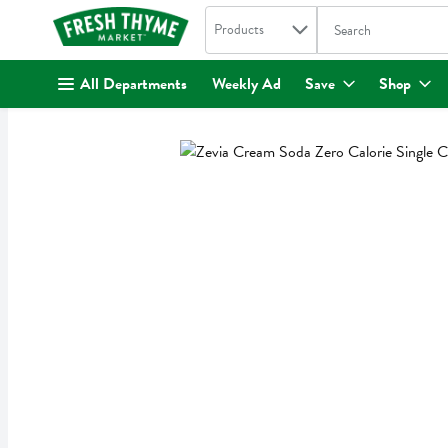
Search in
.
Products
The following text fi
Skip header to page content
All Departments
Weekly Ad
Save
Shop