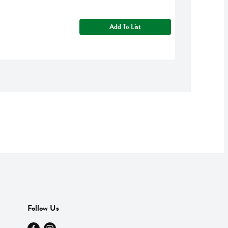
Add To List
Follow Us