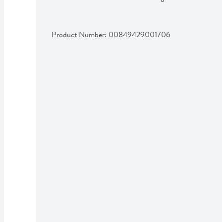
Product Number: 
00849429001706