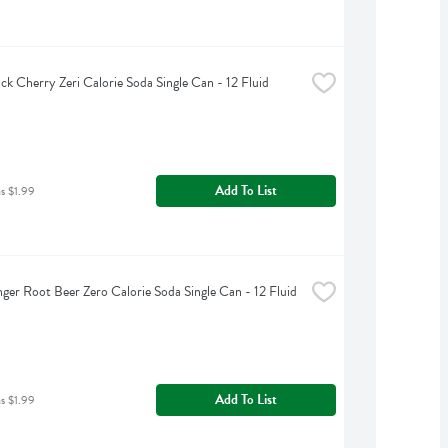
ck Cherry Zeri Calorie Soda Single Can - 12 Fluid 
Add To List
as $1.99
nger Root Beer Zero Calorie Soda Single Can - 12 Fluid 
Add To List
as $1.99