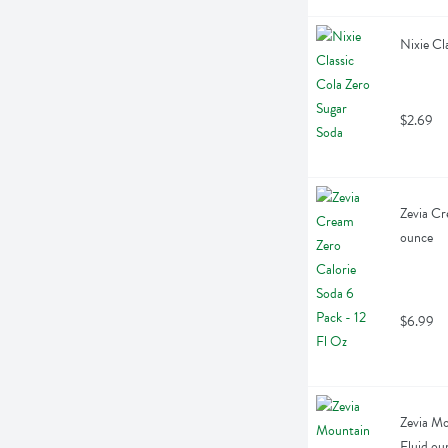
Nixie Cl
$2.69
Zevia Cr
ounce
$6.99
Zevia Mo
Fluid ou