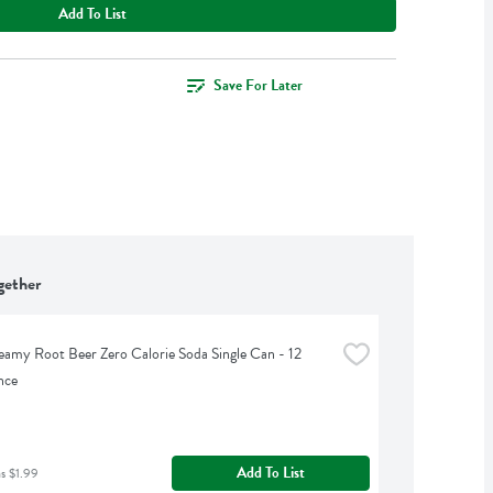
Add To List
Save For Later
gether
eamy Root Beer Zero Calorie Soda Single Can - 12 
nce
Add To List
as $1.99