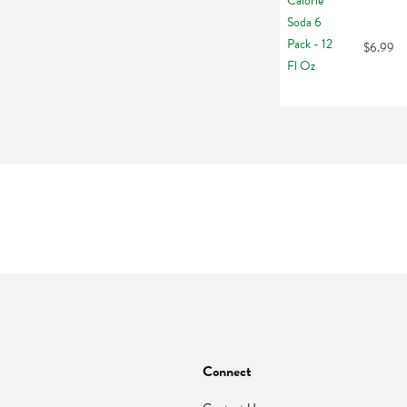
$6.99
Connect