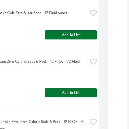
assic Cola Zero Sugar Soda - 12 Fluid ounce
Add To List
eam Zero Calorie Soda 6 Pack - 12 Fl Oz - 72 Fluid 
Add To List
untain Zevai Zero Calorie Soda 6 Pack - 12 Fl Oz - 72 
nce