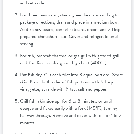
and set aside.
For three bean salad, steam green beans according to
package directions; drain and place in a medium bowl.
Add kidney beans, cannellini beans, onion, and 2 Tbsp.
prepared chimichurri; stir. Cover and refrigerate until
serving.
For fish, preheat charcoal or gas grill with greased grill
rack for direct cooking over high heat (400°F).
Pat fish dry. Cut each fillet into 3 equal portions. Score
skin. Brush both sides of fish portions with 3 Tbsp.
vinaigrette; sprinkle with ¼ tsp. salt and pepper.
Grill fish, skin side up, for 6 to 8 minutes, or until
opaque and flakes easily with a fork (145°F), turning
halfway through. Remove and cover with foil for 1 to 2
minutes.