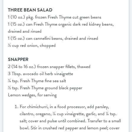
THREE BEAN SALAD
1 (10 oz.) pkg. frozen Fresh Thyme cut green beans
1 (15 oz.) can Fresh Thyme organic dark red kidney beans,
drained and rinsed
1 (15 oz.) can cannellini beans, drained and rinsed
½ cup red onion, chopped
SNAPPER
2 (14 to 16 oz.) frozen snapper fillets, thawed
3 Tbsp. avocado oil herb vinaigrette
¼ tsp. Fresh Thyme fine sea salt
½ tsp. Fresh Thyme ground black pepper
Lemon wedges, for serving
For chimichurri, in a food processor, add parsley,
cilantro, oregano, ¼ cup vinaigrette, garlic, and ¼ tsp.
salt; cover and pulse until combined. Transfer to a small
bowl. Stir in crushed red pepper and lemon peel; cover