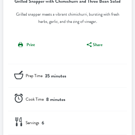
Grilled Snapper with Chimichurri and Three Bean Salad
Grilled snapper meets a vibrant chimichurri, bursting with fresh
herbs, garlic, and the zing of vinegar.
Print
Share
35 minutes
Prep Time
8 minutes
Cook Time
6
Servings