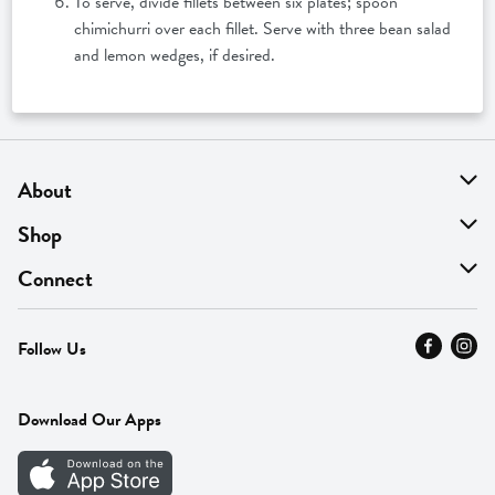
To serve, divide fillets between six plates; spoon
chimichurri over each fillet. Serve with three bean salad
and lemon wedges, if desired.
About
About Us
Shop
Find A Store
On Sale
Connect
MyThyme Loyalty
Departments
Contact Us
Follow Us
Press
Fresh Thyme Brand
Careers
FAQ
Pickup & Delivery
Home
Download Our Apps
Careers
Vendor Portal