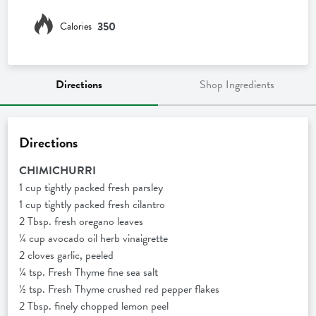
350
Calories
Directions
Shop Ingredients
Directions
CHIMICHURRI
1 cup tightly packed fresh parsley
1 cup tightly packed fresh cilantro
2 Tbsp. fresh oregano leaves
¼ cup avocado oil herb vinaigrette
2 cloves garlic, peeled
¼ tsp. Fresh Thyme fine sea salt
½ tsp. Fresh Thyme crushed red pepper flakes
2 Tbsp. finely chopped lemon peel