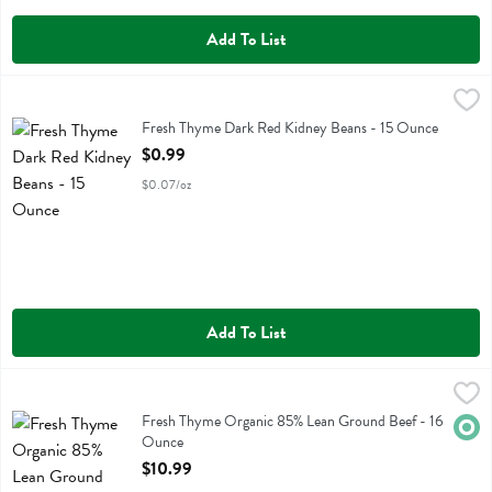
Add To List
Fresh Thyme Dark Red Kidney Beans - 15 Ounce
Fresh Thyme
,
$0.99
Fresh Thyme Dark Red Kidney Beans
Fresh Thyme Dark Red Kidney Beans - 15 Ounce
Open Product Description
$0.99
$0.07/oz
Add To List
Fresh Thyme Organic 85% Lean Ground Beef - 16 Ounce
Fresh Thyme
,
$10.99
Fresh Thyme Organic 85% Lean Ground Beef
Fresh Thyme Organic 85% Lean Ground Beef - 16
Orga
Ounce
Open Product Description
$10.99