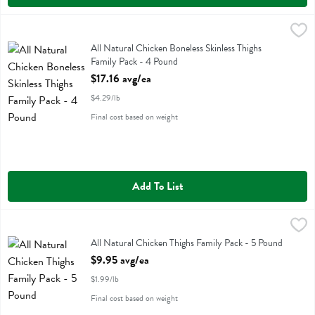
All Natural Chicken Boneless Skinless Thighs Family Pack - 4 Pound
Family Pack
,
All Natural Chicken Boneless Skinless Thighs Family Pack
All Natural Chicken Boneless Skinless Thighs
Family Pack - 4 Pound
Open Product Description
$17.16 avg/ea
$4.29/lb
Final cost based on weight
Add To List
All Natural Chicken Thighs Family Pack - 5 Pound
Family Pack
,
$9.95 avg/ea
All Natural Chicken Thighs Family Pack
All Natural Chicken Thighs Family Pack - 5 Pound
Open Product Description
$9.95 avg/ea
$1.99/lb
Final cost based on weight