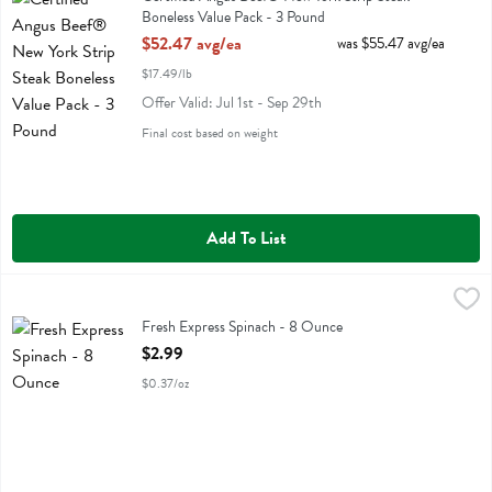
Boneless Value Pack - 3 Pound
Open Product Description
$52.47 avg/ea
was $55.47 avg/ea
$17.49/lb
Offer Valid: Jul 1st - Sep 29th
Final cost based on weight
Add To List
Fresh Express Spinach - 8 Ounce
Fresh Express
,
$2.99
Fresh Express Spinach
Fresh Express Spinach - 8 Ounce
Open Product Description
$2.99
$0.37/oz