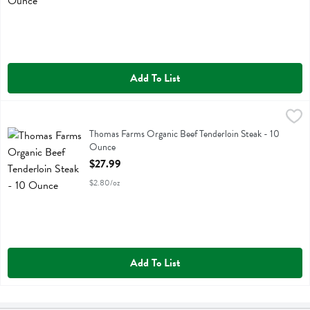
Add To List
Thomas Farms Organic Beef Tenderloin Steak - 10 Ounce
Thomas Farms
,
$27.99
Thomas Farms Organic Beef Tenderloin Steak
Thomas Farms Organic Beef Tenderloin Steak - 10
Ounce
Open Product Description
$27.99
$2.80/oz
Add To List