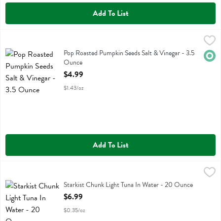
Add To List
Pop Roasted Pumpkin Seeds Salt & Vinegar - 3.5 Ounce
Top Fox Snacks
,
$4.99
Pop Roasted Pumpkin Seeds Salt & Vinegar
Pop Roasted Pumpkin Seeds Salt & Vinegar - 3.5
Orga
Ounce
Open Product Description
$4.99
$1.43/oz
Add To List
Starkist Chunk Light Tuna In Water - 20 Ounce
Starkist
,
$6.99
Starkist Chunk Light Tuna In Water
Starkist Chunk Light Tuna In Water - 20 Ounce
Open Product Description
$6.99
$0.35/oz