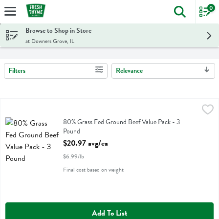
0
The foll
Skip header to page content
Browse to Shop in Store
at Downers Grove, IL
Filters
Relevance
Search Results
80% Grass Fed Ground Beef Value Pack - 3 Pound
,
$20.97 avg/ea
80% Grass Fed Ground Beef Value Pack
80% Grass Fed Ground Beef Value Pack - 3
Pound
Open Product Description
$20.97 avg/ea
$6.99/lb
Final cost based on weight
Add To List