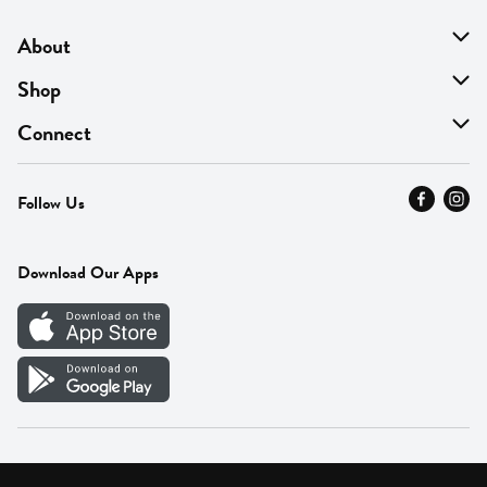
About
About Us
Shop
Find A Store
On Sale
Connect
MyThyme Loyalty
Departments
Contact Us
Follow Us
Press
Fresh Thyme Brand
Careers
FAQ
Pickup & Delivery
Home
Download Our Apps
Careers
Vendor Portal