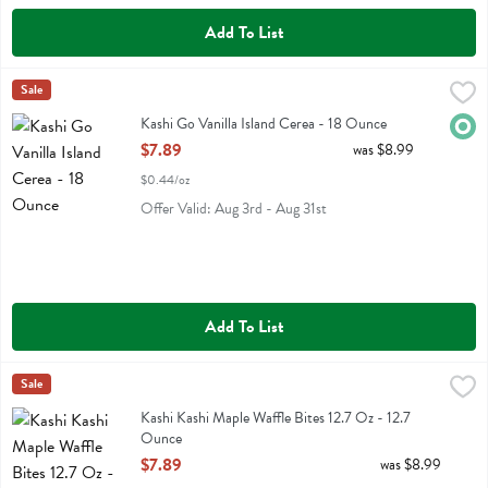
Add To List
Kashi Go Vanilla Island Cerea - 18 Ounce
Kashi
Sale
,
$7.89
Kashi Go Vanilla Island Cerea
Kashi Go Vanilla Island Cerea - 18 Ounce
Orga
Open Product Description
$7.89
was $8.99
$0.44/oz
Offer Valid: Aug 3rd - Aug 31st
Add To List
Kashi Kashi Maple Waffle Bites 12.7 Oz - 12.7 Ounce
Kashi
Sale
,
$7.89
Kashi Kashi Maple Waffle Bites 12.7 Oz
Kashi Kashi Maple Waffle Bites 12.7 Oz - 12.7
Ounce
Open Product Description
$7.89
was $8.99