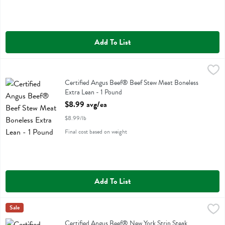
Add To List
Certified Angus Beef® Beef Stew Meat Boneless Extra Lean - 1 Pou
Certified Angus Beef ®
Certified Angus Beef® Beef Stew Meat Boneless Extra Lean
Certified Angus Beef® Beef Stew Meat Boneless
Extra Lean - 1 Pound
Open Product Description
$8.99 avg/ea
$8.99/lb
Final cost based on weight
Add To List
Certified Angus Beef® New York Strip Steak Boneless Value Pack - 
Certified Angus Beef ®
Sale
Certified Angus Beef® New York Strip Steak Boneless Value Pack
Certified Angus Beef® New York Strip Steak