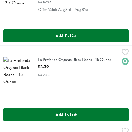
$0.62/oz
Offer Valid: Aug 3rd - Aug 31st
Add To List
La Preferida Organic Black Beans - 15 Ounce
La Preferida
,
$3.39
La Preferida Organic Black Beans
La Preferida Organic Black Beans - 15 Ounce
Orga
Open Product Description
$3.39
$0.23/oz
Add To List
Mom's Best Cereals Toasted Wheatfuls - 24 Ounce
Moms Best
,
$6.49