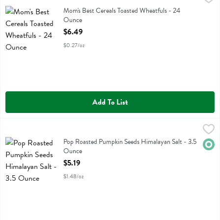
Mom's Best Cereals Toasted Wheatfuls
Mom's Best Cereals Toasted Wheatfuls - 24
Ounce
Open Product Description
$6.49
$0.27/oz
Add To List
Pop Roasted Pumpkin Seeds Himalayan Salt - 3.5 Ounce
Top Fox Snacks
,
$5.19
Pop Roasted Pumpkin Seeds Himalayan Salt
Pop Roasted Pumpkin Seeds Himalayan Salt - 3.5
Orga
Ounce
Open Product Description
$5.19
$1.48/oz