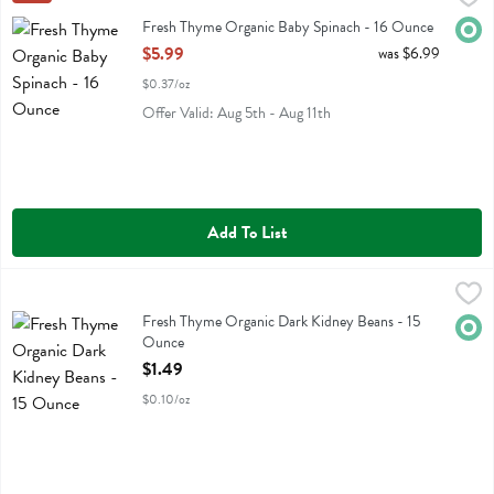
Fresh Thyme Organic Baby Spinach
Fresh Thyme Organic Baby Spinach - 16 Ounce
Orga
Open Product Description
$5.99
was $6.99
$0.37/oz
Offer Valid: Aug 5th - Aug 11th
Add To List
Fresh Thyme Organic Dark Kidney Beans - 15 Ounce
Fresh Thyme
,
$1.49
Fresh Thyme Organic Dark Kidney Beans
Fresh Thyme Organic Dark Kidney Beans - 15
Orga
Ounce
Open Product Description
$1.49
$0.10/oz