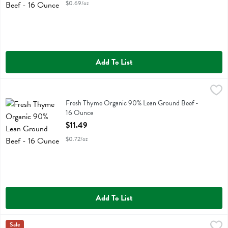
$0.69/oz
Add To List
Fresh Thyme Organic 90% Lean Ground Beef - 16 Ounce
Fresh Thyme
,
$11.49
Fresh Thyme Organic 90% Lean Ground Beef
Fresh Thyme Organic 90% Lean Ground Beef -
16 Ounce
Open Product Description
$11.49
$0.72/oz
Add To List
Fresh Thyme Organic Baby Spinach - 16 Ounce
Fresh Thyme
Sale
,
$5.99