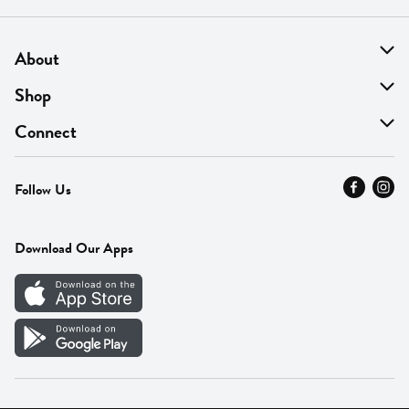
About
About Us
Shop
Find A Store
On Sale
Connect
MyThyme Loyalty
Departments
Contact Us
Follow Us
Press
Fresh Thyme Brand
Careers
FAQ
Pickup & Delivery
Home
Download Our Apps
Careers
Vendor Portal