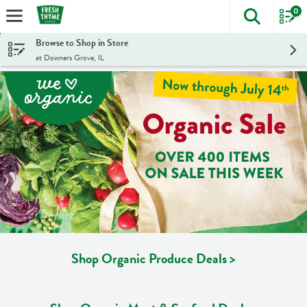
0
The foll
Skip header to page content
Browse to Shop in Store
at Downers Grove, IL
Shop Organic Produce Deals >