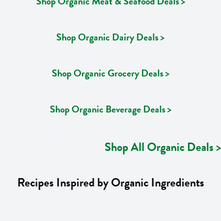
Shop Organic Meat & Seafood Deals >
Shop Organic Dairy Deals >
Shop Organic Grocery Deals >
Shop Organic Beverage Deals >
Shop All Organic Deals >
Recipes Inspired by Organic Ingredients