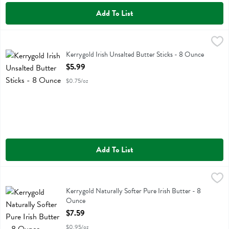
Add To List
Kerrygold Irish Unsalted Butter Sticks - 8 Ounce
Kerrygold
,
$5.99
Kerrygold Irish Unsalted Butter Sticks
Kerrygold Irish Unsalted Butter Sticks - 8 Ounce
Open Product Description
$5.99
$0.75/oz
Add To List
Kerrygold Naturally Softer Pure Irish Butter - 8 Ounce
Kerrygold
,
$7.59
Kerrygold Naturally Softer Pure Irish Butter
Kerrygold Naturally Softer Pure Irish Butter - 8
Ounce
Open Product Description
$7.59
$0.95/oz