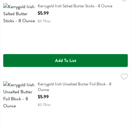
Kerrygold Irish Salted Butter Sticks
Kerrygold Irish Salted Butter Sticks - 8 Ounce
Open Product Description
$5.99
$0.75/oz
Add To List
Kerrygold Irish Unsalted Butter Foil Block - 8 Ounce
Kerrygold
,
$5.99
Kerrygold Irish Unsalted Butter Foil Block
Kerrygold Irish Unsalted Butter Foil Block - 8
Ounce
Open Product Description
$5.99
$0.75/oz