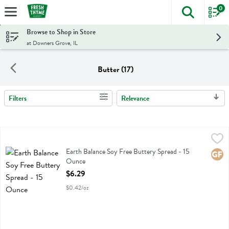
0
The foll
Skip header to page content
Browse to Shop in Store
at Downers Grove, IL
Butter (17)
Filters
Relevance
Search Results
Earth Balance Soy Free Buttery Spread - 15 Ounce
Earth Balance
,
$6.29
Earth Balance Soy Free Buttery Spread
Earth Balance Soy Free Buttery Spread - 15
Glute
Ounce
Open Product Description
$6.29
$0.42/oz