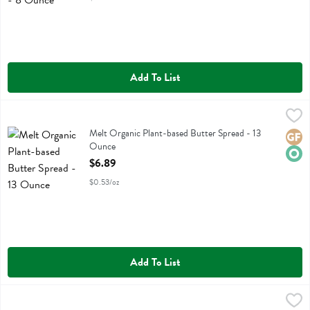
Add To List
Melt Organic Plant-based Butter Spread - 13 Ounce
Melt
,
$6.89
Melt Organic Plant-based Butter Spread
Melt Organic Plant-based Butter Spread - 13
Glute
Orga
Ounce
Open Product Description
$6.89
$0.53/oz
Add To List
Melt Organic Plant-based Salted Butter Sticks - 16 Ounce
Melt
,
$6.99