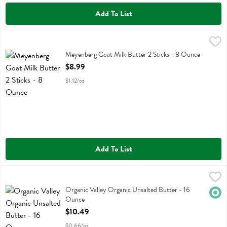
Add To List
Meyenberg Goat Milk Butter 2 Sticks - 8 Ounce
Meyenberg
,
$8.99
Meyenberg Goat Milk Butter 2 Sticks
Meyenberg Goat Milk Butter 2 Sticks - 8 Ounce
Open Product Description
$8.99
$1.12/oz
Add To List
Organic Valley Organic Unsalted Butter - 16 Ounce
Organic Valley
,
$10.49
Organic Valley Organic Unsalted Butter
Organic Valley Organic Unsalted Butter - 16
Orga
Ounce
Open Product Description
$10.49
$0.66/oz