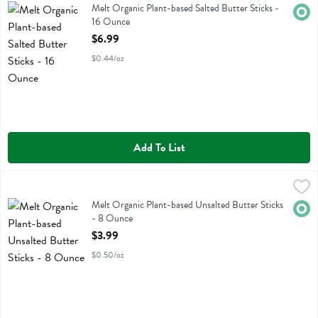
Melt Organic Plant-based Salted Butter Sticks
Melt Organic Plant-based Salted Butter Sticks -
Orga
16 Ounce
Open Product Description
$6.99
$0.44/oz
Add To List
Melt Organic Plant-based Unsalted Butter Sticks - 8 Ounce
Melt
,
$3.99
Melt Organic Plant-based Unsalted Butter Sticks
Melt Organic Plant-based Unsalted Butter Sticks
Orga
- 8 Ounce
Open Product Description
$3.99
$0.50/oz