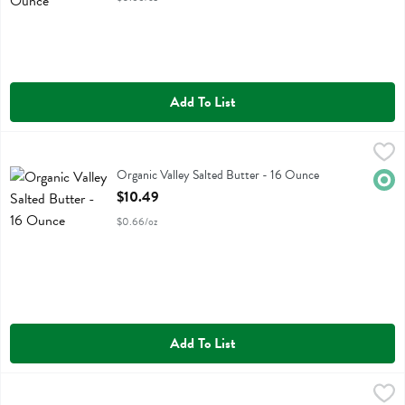
Add To List
Organic Valley Salted Butter - 16 Ounce
Organic Valley
,
$10.49
Organic Valley Salted Butter
Organic Valley Salted Butter - 16 Ounce
Orga
Open Product Description
$10.49
$0.66/oz
Add To List
Violife Plant Butter Salted - 8.8 Ounce
Violife
,
$5.89