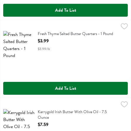
Add To List
Fresh Thyme Salted Butter Quarters - 1 Pound
Fresh Thyme
,
$3.99
Fresh Thyme Salted Butter Quarters
Fresh Thyme Salted Butter Quarters - 1 Pound
Open Product Description
$3.99
$3.99/lb
Add To List
Kerrygold Irish Butter With Olive Oil - 7.5 Ounce
Kerrygold
,
$7.59
Kerrygold Irish Butter With Olive Oil
Kerrygold Irish Butter With Olive Oil - 7.5
Ounce
Open Product Description
$7.59