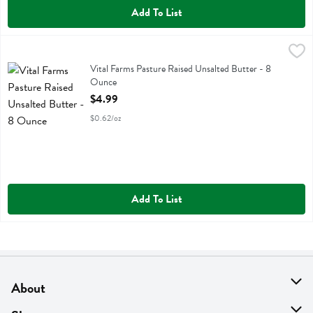
Add To List
Vital Farms Pasture Raised Unsalted Butter - 8 Ounce
Vital Farms
,
$4.99
Vital Farms Pasture Raised Unsalted Butter
Vital Farms Pasture Raised Unsalted Butter - 8
Ounce
Open Product Description
$4.99
$0.62/oz
Add To List
About
About Us