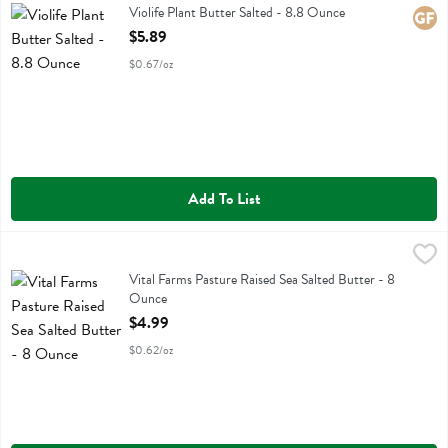
Violife Plant Butter Salted
Violife Plant Butter Salted - 8.8 Ounce
Glute
Open Product Description
$5.89
$0.67/oz
Add To List
Vital Farms Pasture Raised Sea Salted Butter - 8 Ounce
Vital Farms
,
$4.99
Vital Farms Pasture Raised Sea Salted Butter
Vital Farms Pasture Raised Sea Salted Butter - 8
Ounce
Open Product Description
$4.99
$0.62/oz