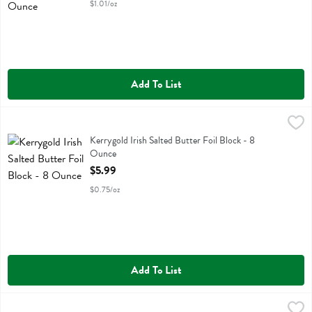
$1.01/oz
Add To List
Kerrygold Irish Salted Butter Foil Block - 8 Ounce
Kerrygold
,
$5.99
Kerrygold Irish Salted Butter Foil Block
Kerrygold Irish Salted Butter Foil Block - 8
Ounce
Open Product Description
$5.99
$0.75/oz
Add To List
Kerrygold Irish Salted Butter Sticks - 8 Ounce
Kerrygold
,
$5.99