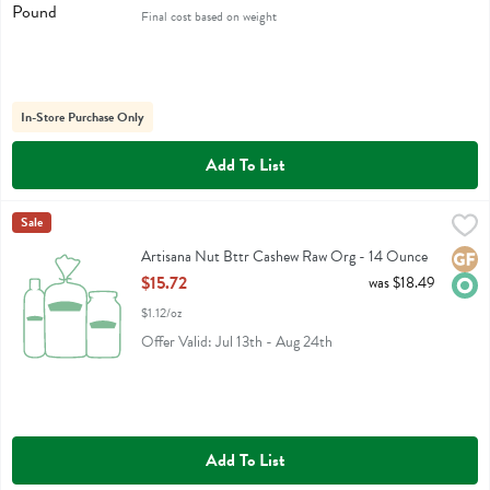
Final cost based on weight
In-Store Purchase Only
Add To List
Artisana Nut Bttr Cashew Raw Org - 14 Ounce
Artisana
Sale
,
$15.72
Artisana Nut Bttr Cashew Raw Org
Artisana Nut Bttr Cashew Raw Org - 14 Ounce
Glute
Orga
Open Product Description
$15.72
was $18.49
$1.12/oz
Offer Valid: Jul 13th - Aug 24th
Add To List