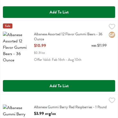
Add To List
Albanese Assorted 12 Flavor Gummi Bears - 36 Ounce
Albanese
Sale
,
$10.99
Albanese Assorted 12 Flavor Gummi Bears
Albanese Assorted 12 Flavor Gummi Bears - 36
Glute
Ounce
Open Product Description
$10.99
was $11.99
$0.31/oz
Offer Valid: Feb 16th - Aug 10th
Add To List
Albanese Gummi Berry Red Raspberries - 1 Pound
Albanese
,
$3.99 avg/ea
Albanese Gummi Berry Red Raspberries
Albanese Gummi Berry Red Raspberries - 1 Pound
Open Product Description
$3.99 avg/ea