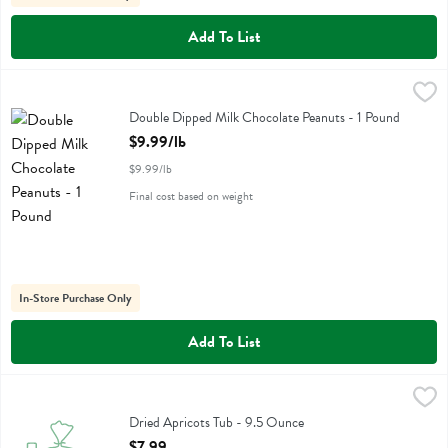
Add To List
Double Dipped Milk Chocolate Peanuts - 1 Pound
,
$9.99/lb
Double Dipped Milk Chocolate Peanuts
Double Dipped Milk Chocolate Peanuts - 1 Pound
Open Product Description
$9.99/lb
$9.99/lb
Final cost based on weight
In-Store Purchase Only
Add To List
Dried Apricots Tub - 9.5 Ounce
No Label Eb
,
$7.99
Dried Apricots Tub
Dried Apricots Tub - 9.5 Ounce
Open Product Description
$7.99