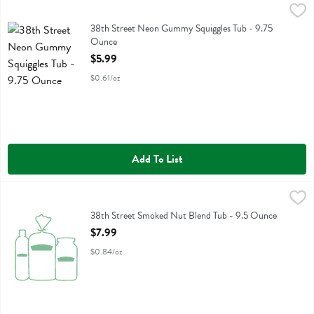
38th Street Neon Gummy Squiggles Tub - 9.75 Ounce
No Label Eb
,
$5.99
38th Street Neon Gummy Squiggles Tub
38th Street Neon Gummy Squiggles Tub - 9.75
Ounce
Open Product Description
$5.99
$0.61/oz
Add To List
38th Street Smoked Nut Blend Tub - 9.5 Ounce
No Label Eb
,
$7.99
38th Street Smoked Nut Blend Tub
38th Street Smoked Nut Blend Tub - 9.5 Ounce
Open Product Description
$7.99
$0.84/oz