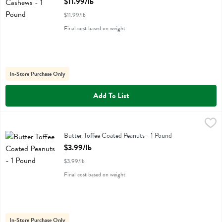
$11.99/lb
$11.99/lb
Final cost based on weight
In-Store Purchase Only
Add To List
Butter Toffee Coated Peanuts - 1 Pound
,
$3.99/lb
Butter Toffee Coated Peanuts
Butter Toffee Coated Peanuts - 1 Pound
Open Product Description
$3.99/lb
$3.99/lb
Final cost based on weight
In-Store Purchase Only