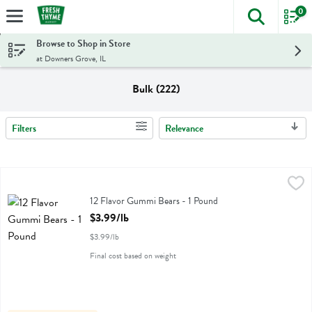
0
The foll
Skip header to page content
Browse to Shop in Store
at Downers Grove, IL
Bulk (222)
Filters
Relevance
Search Results
12 Flavor Gummi Bears - 1 Pound
Albanese
,
$3.99/lb
12 Flavor Gummi Bears
12 Flavor Gummi Bears - 1 Pound
Open Product Description
$3.99/lb
$3.99/lb
Final cost based on weight