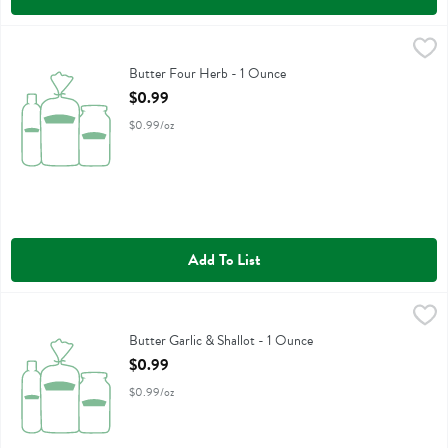
Butter Four Herb - 1 Ounce
Churn
,
$0.99
Butter Four Herb
Butter Four Herb - 1 Ounce
Open Product Description
$0.99
$0.99/oz
Add To List
Butter Garlic & Shallot - 1 Ounce
Churn
,
$0.99
Butter Garlic & Shallot
Butter Garlic & Shallot - 1 Ounce
Open Product Description
$0.99
$0.99/oz