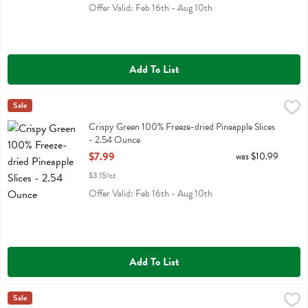
Offer Valid: Feb 16th - Aug 10th
Add To List
Crispy Green 100% Freeze-dried Pineapple Slices - 2.54 Ounce
Crispy Green
Sale
,
$7.
Crispy Green 100% Freeze-dried Pineapple Slices
Crispy Green 100% Freeze-dried Pineapple Slices
- 2.54 Ounce
Open Product Description
$7.99
was $10.99
$3.15/oz
Offer Valid: Feb 16th - Aug 10th
Add To List
Crispy Green 100% Freeze-dried Strawberry Slices - 1.69 Ounce
Crispy Green
Sale
,
$7.