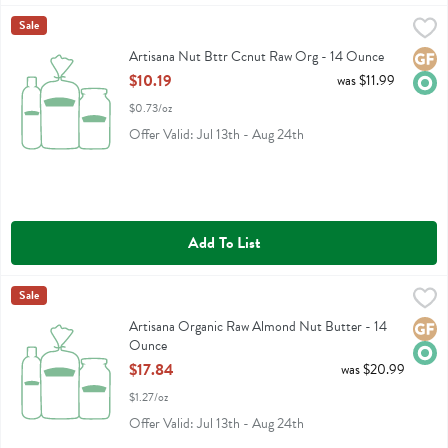
Artisana Nut Bttr Ccnut Raw Org - 14 Ounce
Artisana
Sale
,
$10.19
Artisana Nut Bttr Ccnut Raw Org
Artisana Nut Bttr Ccnut Raw Org - 14 Ounce
Glute
Orga
Open Product Description
$10.19
was $11.99
$0.73/oz
Offer Valid: Jul 13th - Aug 24th
Add To List
Artisana Organic Raw Almond Nut Butter - 14 Ounce
Artisana
Sale
,
$17.84
Artisana Organic Raw Almond Nut Butter
Artisana Organic Raw Almond Nut Butter - 14
Glute
Orga
Ounce
Open Product Description
$17.84
was $20.99
$1.27/oz
Offer Valid: Jul 13th - Aug 24th