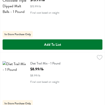
$15.99/lb
$15.99/lb
Final cost based on weight
In-Store Purchase Only
Add To List
Diet Trail Mix - 1 Pound
,
$8.99/lb
Diet Trail Mix
Diet Trail Mix - 1 Pound
Open Product Description
$8.99/lb
$8.99/lb
Final cost based on weight
In-Store Purchase Only