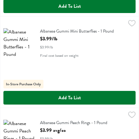
Add To List
Albanese Gummi Mini Butterflies - 1 Pound
Albanese
,
$3.99/lb
Albanese Gummi Mini Butterflies
Albanese Gummi Mini Butterflies - 1 Pound
Open Product Description
$3.99/lb
$3.99/lb
Final cost based on weight
In-Store Purchase Only
Add To List
Albanese Gummi Peach Rings - 1 Pound
Albanese
,
$3.99 avg/ea
Albanese Gummi Peach Rings
Albanese Gummi Peach Rings - 1 Pound
Open Product Description
$3.99 avg/ea
$3.99/lb