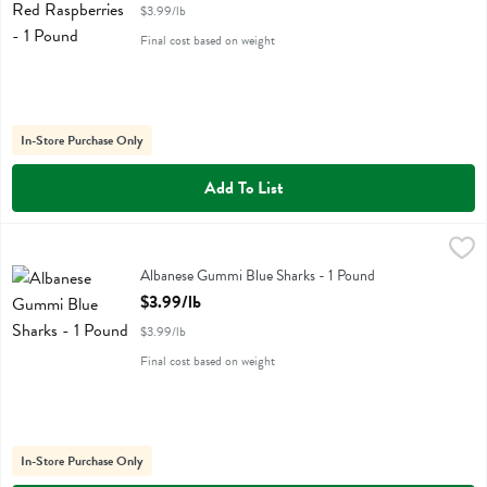
$3.99/lb
Final cost based on weight
In-Store Purchase Only
Add To List
Albanese Gummi Blue Sharks - 1 Pound
Albanese
,
$3.99/lb
Albanese Gummi Blue Sharks
Albanese Gummi Blue Sharks - 1 Pound
Open Product Description
$3.99/lb
$3.99/lb
Final cost based on weight
In-Store Purchase Only