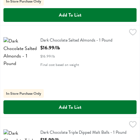
In-Store Purchase Only
Add To List
Dark Chocolate Salted Almonds - 1 Pound
,
$16.99/lb
Dark Chocolate Salted Almonds
Dark Chocolate Salted Almonds - 1 Pound
Open Product Description
$16.99/lb
$16.99/lb
Final cost based on weight
In-Store Purchase Only
Add To List
Dark Chocolate Triple Dipped Malt Balls - 1 Pound
Albanese
,
$15.99/lb
Dark Chocolate Triple Dipped Malt Balls
Dark Chocolate Triple Dipped Malt Balls - 1 Pound
Open Product Description