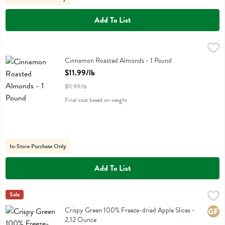
Add To List
Cinnamon Roasted Almonds - 1 Pound
,
$11.99/lb
Cinnamon Roasted Almonds - 1 Pound
Open Product Description
$11.99/lb
$11.99/lb
Final cost based on weight
In-Store Purchase Only
Add To List
Crispy Green 100% Freeze-dried Apple Slices - 2.12 Ounce
Crispy Green
Sale
,
$7.99
Crispy Green 100% Freeze-dried Apple Slices
Crispy Green 100% Freeze-dried Apple Slices -
Glute
2.12 Ounce