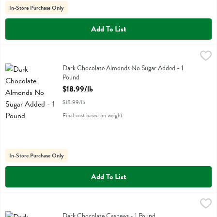
In-Store Purchase Only
Add To List
Dark Chocolate Almonds No Sugar Added - 1 Pound
,
$18.99/lb
Dark Chocolate Almonds No Sugar Added
Dark Chocolate Almonds No Sugar Added - 1
Pound
Open Product Description
$18.99/lb
$18.99/lb
Final cost based on weight
In-Store Purchase Only
Add To List
Dark Chocolate Cashews - 1 Pound
,
$16.99/lb
Dark Chocolate Cashews
Dark Chocolate Cashews - 1 Pound