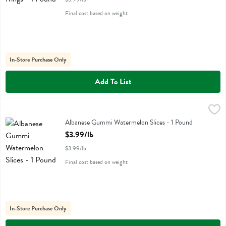
Final cost based on weight
In-Store Purchase Only
Add To List
Albanese Gummi Watermelon Slices - 1 Pound
Albanese
,
$3.99/lb
Albanese Gummi Watermelon Slices
Albanese Gummi Watermelon Slices - 1 Pound
Open Product Description
$3.99/lb
$3.99/lb
Final cost based on weight
In-Store Purchase Only