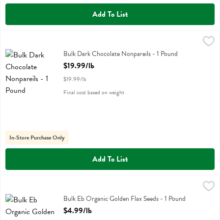
Add To List
Bulk Dark Chocolate Nonpareils - 1 Pound
Bulk Eb
,
$19.99/lb
Bulk Dark Chocolate Nonpareils
Bulk Dark Chocolate Nonpareils - 1 Pound
Open Product Description
$19.99/lb
$19.99/lb
Final cost based on weight
In-Store Purchase Only
Add To List
Bulk Eb Organic Golden Flax Seeds - 1 Pound
Bulk Eb
,
$4.99/lb
Bulk Eb Organic Golden Flax Seeds - 1 Pound
Open Product Description
$4.99/lb