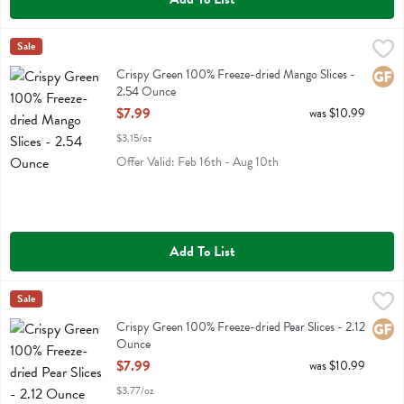
Crispy Green 100% Freeze-dried Mango Slices - 2.54 Ounce
Crispy Green
Sale
,
$7.99
Crispy Green 100% Freeze-dried Mango Slices
Crispy Green 100% Freeze-dried Mango Slices -
Glute
2.54 Ounce
Open Product Description
$7.99
was $10.99
$3.15/oz
Offer Valid: Feb 16th - Aug 10th
Add To List
Crispy Green 100% Freeze-dried Pear Slices - 2.12 Ounce
Crispy Green
Sale
,
$7.99
Crispy Green 100% Freeze-dried Pear Slices
Crispy Green 100% Freeze-dried Pear Slices - 2.12
Glute
Ounce
Open Product Description
$7.99
was $10.99
$3.77/oz