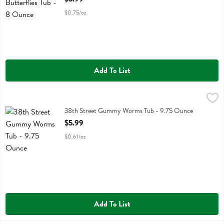
$0.75/oz
Add To List
38th Street Gummy Worms Tub - 9.75 Ounce
No Label Eb
,
$5.99
38th Street Gummy Worms Tub
38th Street Gummy Worms Tub - 9.75 Ounce
Open Product Description
$5.99
$0.61/oz
Add To List