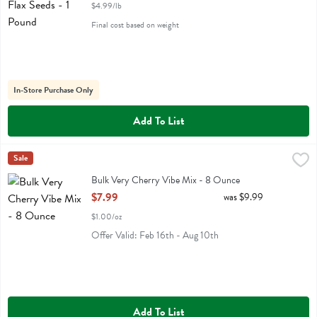
$4.99/lb
Final cost based on weight
In-Store Purchase Only
Add To List
Bulk Very Cherry Vibe Mix - 8 Ounce
Ohio Hickory Eb
Sale
,
$7.99
Bulk Very Cherry Vibe Mix
Bulk Very Cherry Vibe Mix - 8 Ounce
Open Product Description
$7.99
was $9.99
$1.00/oz
Offer Valid: Feb 16th - Aug 10th
Add To List