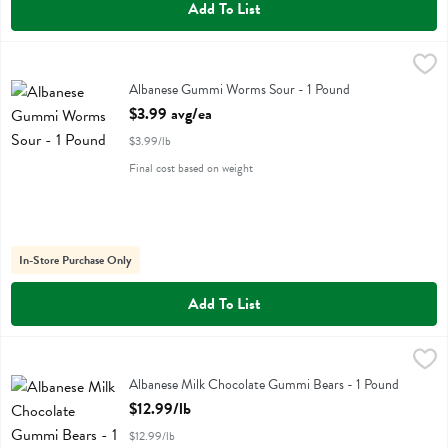
Add To List
Albanese Gummi Worms Sour - 1 Pound
Albanese
,
$3.99 avg/ea
Albanese Gummi Worms Sour
Albanese Gummi Worms Sour - 1 Pound
Open Product Description
$3.99 avg/ea
$3.99/lb
Final cost based on weight
In-Store Purchase Only
Add To List
Albanese Milk Chocolate Gummi Bears - 1 Pound
Albanese
,
$12.99/lb
Albanese Milk Chocolate Gummi Bears - 1 Pound
Open Product Description
$12.99/lb
$12.99/lb