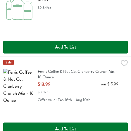
$0.84/oz
Add To List
Ferris Coffee & Nut Co. Cranberry Crunch Mix - 16 Ounce
Ferris Eb
Sale
,
$13.99
Ferris Coffee & Nut Co. Cranberry Crunch Mix
Ferris Coffee & Nut Co. Cranberry Crunch Mix -
16 Ounce
Open Product Description
$13.99
was $15.99
$0.87/oz
Offer Valid: Feb 16th - Aug 10th
Add To List