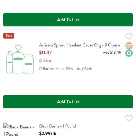
Add To List
Artisana Spread Hazelnut Cacao Org - 8 Ounce
Artisana
Sale
,
$11.47
Artisana Spread Hazelnut Cacao Org
Artisana Spread Hazelnut Cacao Org - 8 Ounce
Glute
Orga
Open Product Description
$11.47
was $13.49
$1.43/oz
Offer Valid: Jul 13th - Aug 24th
Add To List
Black Beans - 1 Pound
Bulk
,
$2.99/lb
Black Beans
Black Beans - 1 Pound
Open Product Description
$2.99/lb