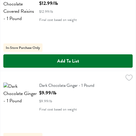
Open Product Description
$12.99/lb
$12.99/lb
Final cost based on weight
In-Store Purchase Only
Add To List
Dark Chocolate Ginger - 1 Pound
,
$9.99/lb
Dark Chocolate Ginger - 1 Pound
Open Product Description
$9.99/lb
$9.99/lb
Final cost based on weight