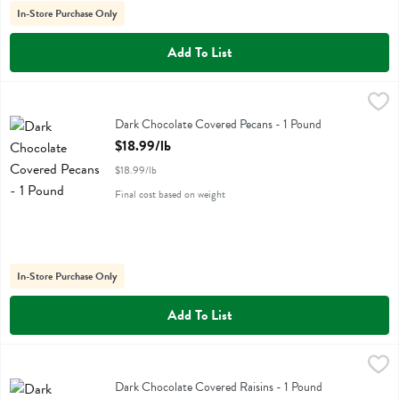
In-Store Purchase Only
Add To List
Dark Chocolate Covered Pecans - 1 Pound
Albanese
,
$18.99/lb
Dark Chocolate Covered Pecans
Dark Chocolate Covered Pecans - 1 Pound
Open Product Description
$18.99/lb
$18.99/lb
Final cost based on weight
In-Store Purchase Only
Add To List
Dark Chocolate Covered Raisins - 1 Pound
Albanese
,
$12.99/lb
Dark Chocolate Covered Raisins
Dark Chocolate Covered Raisins - 1 Pound