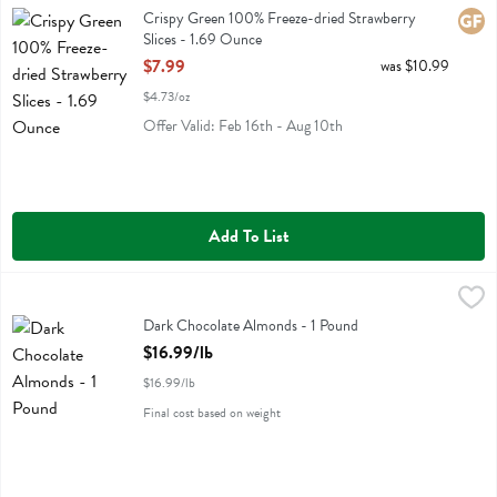
Crispy Green 100% Freeze-dried Strawberry Slices
Crispy Green 100% Freeze-dried Strawberry
Glute
Slices - 1.69 Ounce
Open Product Description
$7.99
was $10.99
$4.73/oz
Offer Valid: Feb 16th - Aug 10th
Add To List
Dark Chocolate Almonds - 1 Pound
,
$16.99/lb
Dark Chocolate Almonds
Dark Chocolate Almonds - 1 Pound
Open Product Description
$16.99/lb
$16.99/lb
Final cost based on weight