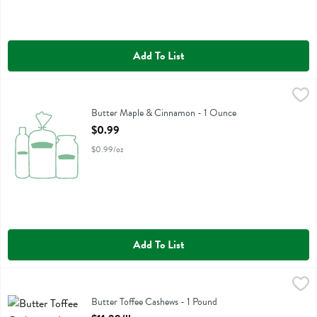
Add To List
Butter Maple & Cinnamon - 1 Ounce
Churn
,
$0.99
Butter Maple & Cinnamon
Butter Maple & Cinnamon - 1 Ounce
Open Product Description
$0.99
$0.99/oz
Add To List
Butter Toffee Cashews - 1 Pound
,
$11.99/lb
Butter Toffee Cashews
Butter Toffee Cashews - 1 Pound
Open Product Description