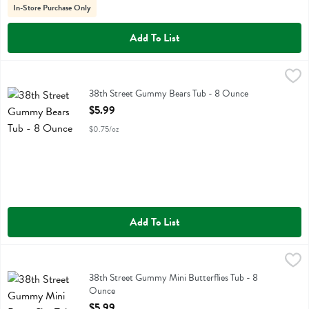
In-Store Purchase Only
Add To List
38th Street Gummy Bears Tub - 8 Ounce
No Label Eb
,
$5.99
38th Street Gummy Bears Tub
38th Street Gummy Bears Tub - 8 Ounce
Open Product Description
$5.99
$0.75/oz
Add To List
38th Street Gummy Mini Butterflies Tub - 8 Ounce
No Label Eb
,
$5.99
38th Street Gummy Mini Butterflies Tub
38th Street Gummy Mini Butterflies Tub - 8
Ounce
Open Product Description
$5.99