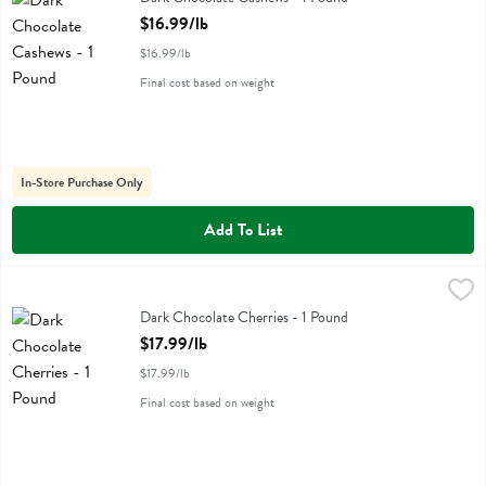
Open Product Description
$16.99/lb
$16.99/lb
Final cost based on weight
In-Store Purchase Only
Add To List
Dark Chocolate Cherries - 1 Pound
,
$17.99/lb
Dark Chocolate Cherries - 1 Pound
Open Product Description
$17.99/lb
$17.99/lb
Final cost based on weight