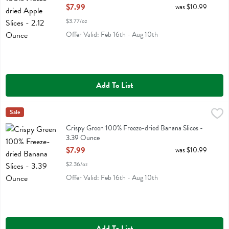
Open Product Description
$7.99
was $10.99
$3.77/oz
Offer Valid: Feb 16th - Aug 10th
Add To List
Crispy Green 100% Freeze-dried Banana Slices - 3.39 Ounce
Crispy Green
Sale
,
$7.99
Crispy Green 100% Freeze-dried Banana Slices
Crispy Green 100% Freeze-dried Banana Slices -
3.39 Ounce
Open Product Description
$7.99
was $10.99
$2.36/oz
Offer Valid: Feb 16th - Aug 10th
Add To List