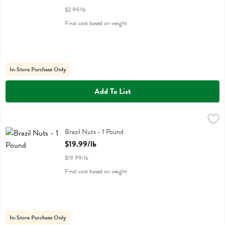
$2.99/lb
Final cost based on weight
In-Store Purchase Only
Add To List
Brazil Nuts - 1 Pound
,
$19.99/lb
Brazil Nuts - 1 Pound
Open Product Description
$19.99/lb
$19.99/lb
Final cost based on weight
In-Store Purchase Only