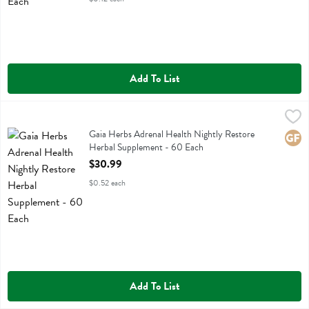
Add To List
Gaia Herbs Adrenal Health Nightly Restore Herbal Supplement - 60
Gaia Herbs
Gaia Herbs Adrenal Health Nightly Restore Herbal Supplement
Gaia Herbs Adrenal Health Nightly Restore
Glute
Herbal Supplement - 60 Each
Open Product Description
$30.99
$0.52 each
Add To List