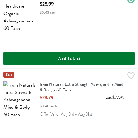
Open Product Description
$25.99
$0.43 each
Add To List
Irwin Naturals Extra Strength Ashwagandha Mind & Body - 60 Each
Irwin Naturals
Sale
,
Irwin Naturals Extra Strength Ashwagandha Mind & Body
Irwin Naturals Extra Strength Ashwagandha Mind
& Body - 60 Each
Open Product Description
$23.79
was $27.99
$0.40 each
Offer Valid: Aug 3rd - Aug 31st