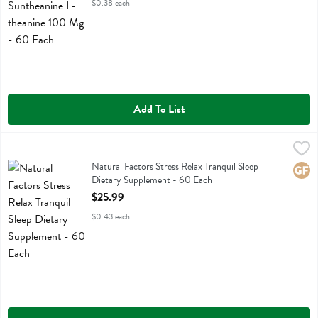
$0.38 each
Add To List
Natural Factors Stress Relax Tranquil Sleep Dietary Supplement - 60
Natural Factors
Natural Factors Stress Relax Tranquil Sleep Dietary Supplement
Natural Factors Stress Relax Tranquil Sleep
Glute
Dietary Supplement - 60 Each
Open Product Description
$25.99
$0.43 each