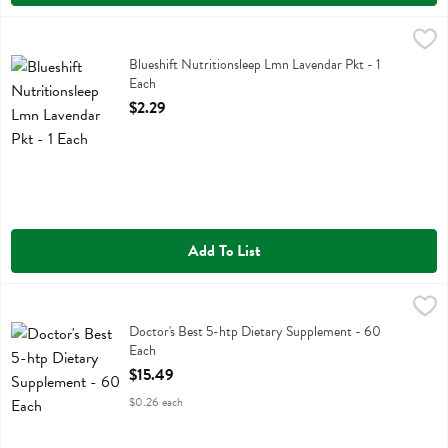
Blueshift Nutritionsleep Lmn Lavendar Pkt - 1 Each
Blueshift Nutrition
,
$2.29
Blueshift Nutritionsleep Lmn Lavendar Pkt
Blueshift Nutritionsleep Lmn Lavendar Pkt - 1
Each
Open Product Description
$2.29
Add To List
Doctor's Best 5-htp Dietary Supplement - 60 Each
Doctors Best
,
$15.49
Doctor's Best 5-htp Dietary Supplement
Doctor's Best 5-htp Dietary Supplement - 60
Each
Open Product Description
$15.49
$0.26 each