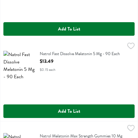
Add To List
Natrol Fast Dissolve Melatonin 5 Mg - 90 Each
Natrol
,
$13.49
Natrol Fast Dissolve Melatonin 5 Mg
Natrol Fast Dissolve Melatonin 5 Mg - 90 Each
Open Product Description
$13.49
$0.15 each
Add To List
Natrol Melatonin Max Strength Gummies 10 Mg - 50 Each
Natrol
,
$16.99
Natrol Melatonin Max Strength Gummies 10 Mg
Natrol Melatonin Max Strength Gummies 10 Mg