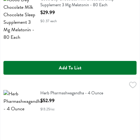
Supplement 3 Mg Melatonin - 80 Each
Open Product Description
$29.99
$0.37 each
Add To List
Herb Pharmashwagandha - 4 Ounce
Herb Pharm
,
$52.99
Herb Pharmashwagandha
Herb Pharmashwagandha - 4 Ounce
Open Product Description
$52.99
$13.25/oz