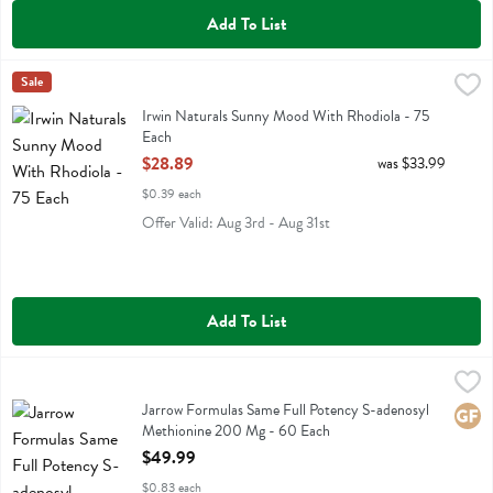
Add To List
Irwin Naturals Sunny Mood With Rhodiola - 75 Each
Irwin Naturals
Sale
,
$28.89
Irwin Naturals Sunny Mood With Rhodiola
Irwin Naturals Sunny Mood With Rhodiola - 75
Each
Open Product Description
$28.89
was $33.99
$0.39 each
Offer Valid: Aug 3rd - Aug 31st
Add To List
Jarrow Formulas Same Full Potency S-adenosyl Methionine 200 Mg 
Jarrow Formulas
Jarrow Formulas Same Full Potency S-adenosyl Methionine 200 Mg
Jarrow Formulas Same Full Potency S-adenosyl
Glute
Methionine 200 Mg - 60 Each
Open Product Description
$49.99
$0.83 each