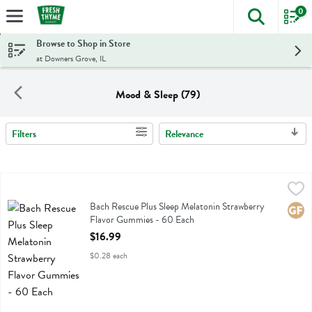
0
The foll
Skip header to page content
Browse to Shop in Store
at Downers Grove, IL
Mood & Sleep (79)
Filters
Relevance
Search Results
Bach Rescue Plus Sleep Melatonin Strawberry Flavor Gummies - 60
Bach
Bach Rescue Plus Sleep Melatonin Strawberry Flavor Gummies
Bach Rescue Plus Sleep Melatonin Strawberry
Glute
Flavor Gummies - 60 Each
Open Product Description
$16.99
$0.28 each