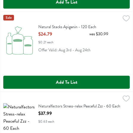
Add To List
Natural Stacks Apigenin - 120 Each
Natural Stacks
Sale
,
$24.79
Natural Stacks Apigenin
Natural Stacks Apigenin - 120 Each
Open Product Description
$24.79
was $30.99
$0.21 each
Offer Valid: Aug 3rd - Aug 24th
Add To List
Naturalfactors Stress-relax Peaceful Zzz - 60 Each
Natural Factors
,
$37.99
Naturalfactors Stress-relax Peaceful Zzz
Naturalfactors Stress-relax Peaceful Zzz - 60 Each
Open Product Description
$37.99
$0.63 each