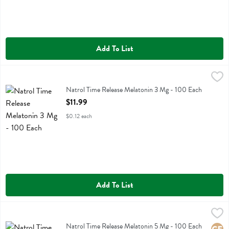
Add To List
Natrol Time Release Melatonin 3 Mg - 100 Each
Natrol
,
$11.99
Natrol Time Release Melatonin 3 Mg
Natrol Time Release Melatonin 3 Mg - 100 Each
Open Product Description
$11.99
$0.12 each
Add To List
Natrol Time Release Melatonin 5 Mg - 100 Each
Natrol
,
$14.99
Natrol Time Release Melatonin 5 Mg
Natrol Time Release Melatonin 5 Mg - 100 Each