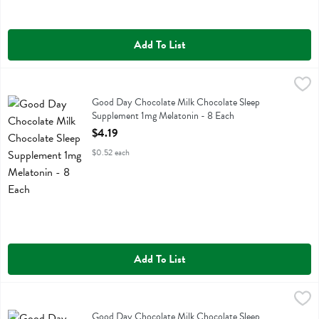
Add To List
Good Day Chocolate Milk Chocolate Sleep Supplement 1mg Melatoni
Good Day Chocolate
Good Day Chocolate Milk Chocolate Sleep Supplement 1mg Melaton
Good Day Chocolate Milk Chocolate Sleep
Supplement 1mg Melatonin - 8 Each
Open Product Description
$4.19
$0.52 each
Add To List
Good Day Chocolate Milk Chocolate Sleep Supplement 3 Mg Melato
Good Day Chocolate
Good Day Chocolate Milk Chocolate Sleep Supplement 3 Mg Melato
Good Day Chocolate Milk Chocolate Sleep