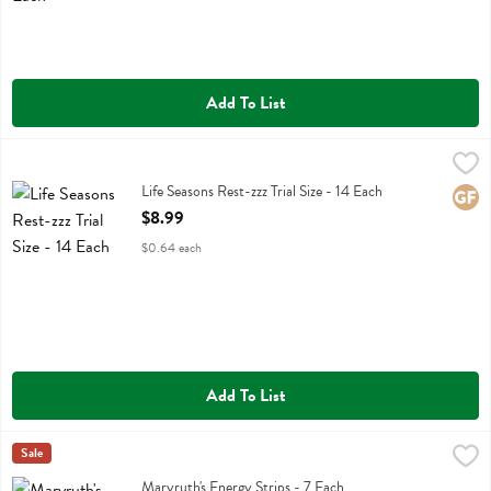
Add To List
Life Seasons Rest-zzz Trial Size - 14 Each
Life Seasons
,
$8.99
Life Seasons Rest-zzz Trial Size
Life Seasons Rest-zzz Trial Size - 14 Each
Glute
Open Product Description
$8.99
$0.64 each
Add To List
Maryruth's Energy Strips - 7 Each
Maryruths
Sale
,
$4.79
Maryruth's Energy Strips
Maryruth's Energy Strips - 7 Each