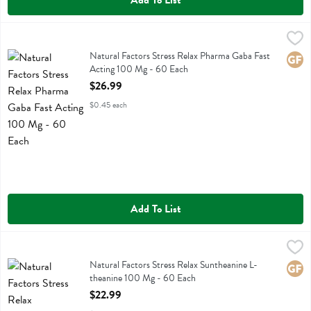
Add To List
Natural Factors Stress Relax Pharma Gaba Fast Acting 100 Mg - 60
Natural Factors
Natural Factors Stress Relax Pharma Gaba Fast Acting 100 Mg
Natural Factors Stress Relax Pharma Gaba Fast
Glute
Acting 100 Mg - 60 Each
Open Product Description
$26.99
$0.45 each
Add To List
Natural Factors Stress Relax Suntheanine L-theanine 100 Mg - 60 E
Natural Factors
Natural Factors Stress Relax Suntheanine L-theanine 100 Mg
Natural Factors Stress Relax Suntheanine L-
Glute
theanine 100 Mg - 60 Each
Open Product Description
$22.99