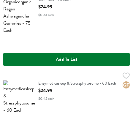
Open Product Description
$24.99
$0.33 each
Add To List
Enzymedicasleep & Stressphytosome - 60 Each
Enzymedica
,
$24.99
Enzymedicasleep & Stressphytosome
Enzymedicasleep & Stressphytosome - 60 Each
Glute
Open Product Description
$24.99
$0.42 each