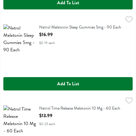
Add To List
Natrol Melatonin Sleep Gummies 5mg - 90 Each
Natrol
,
$16.99
Natrol Melatonin Sleep Gummies 5mg
Natrol Melatonin Sleep Gummies 5mg - 90 Each
Open Product Description
$16.99
$0.19 each
Add To List
Natrol Time Release Melatonin 10 Mg - 60 Each
Natrol
,
$13.99
Natrol Time Release Melatonin 10 Mg
Natrol Time Release Melatonin 10 Mg - 60 Each
Open Product Description
$13.99
$0.23 each