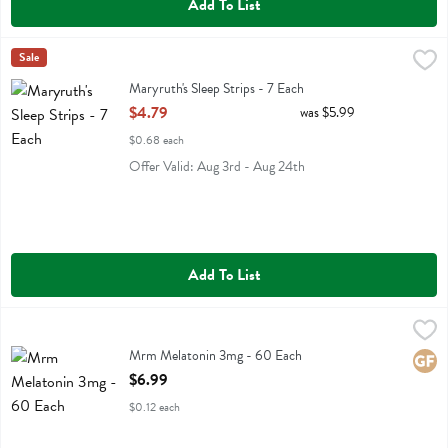
Add To List
Maryruth's Sleep Strips - 7 Each
Maryruths
Sale
,
$4.79
Maryruth's Sleep Strips
Maryruth's Sleep Strips - 7 Each
Open Product Description
$4.79
was $5.99
$0.68 each
Offer Valid: Aug 3rd - Aug 24th
Add To List
Mrm Melatonin 3mg - 60 Each
Mrm
,
$6.99
Mrm Melatonin 3mg
Mrm Melatonin 3mg - 60 Each
Glute
Open Product Description
$6.99
$0.12 each