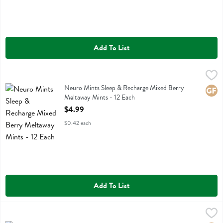
Add To List
Neuro Mints Sleep & Recharge Mixed Berry Meltaway Mints - 12 Ea
Neuro
Neuro Mints Sleep & Recharge Mixed Berry Meltaway Mints
Neuro Mints Sleep & Recharge Mixed Berry
Glute
Meltaway Mints - 12 Each
Open Product Description
$4.99
$0.42 each
Add To List
Neuro Mints Sleep & Recharge Night Berry Meltaway Mints - 12 Eac
Neuro