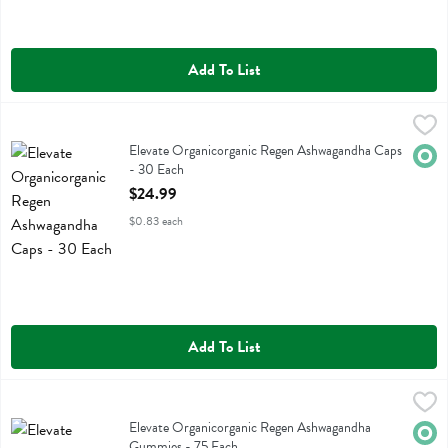
Add To List
Elevate Organicorganic Regen Ashwagandha Caps - 30 Each
Elevate Organic
,
$24.9
Elevate Organicorganic Regen Ashwagandha Caps
Elevate Organicorganic Regen Ashwagandha Caps
Orga
- 30 Each
Open Product Description
$24.99
$0.83 each
Add To List
Elevate Organicorganic Regen Ashwagandha Gummies - 75 Each
Elevate Organic
,
$2
Elevate Organicorganic Regen Ashwagandha Gummies
Elevate Organicorganic Regen Ashwagandha
Orga
Gummies - 75 Each