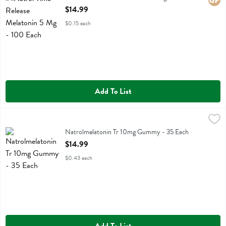
Glute
Open Product Description
$14.99
$0.15 each
Add To List
Natrolmelatonin Tr 10mg Gummy - 35 Each
Natrol
,
$14.99
Natrolmelatonin Tr 10mg Gummy
Natrolmelatonin Tr 10mg Gummy - 35 Each
Open Product Description
$14.99
$0.43 each