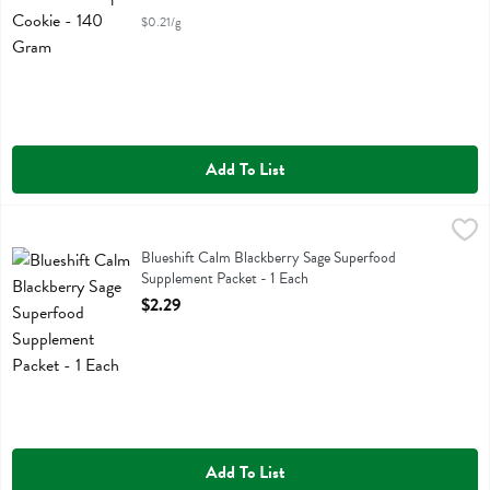
$0.21/g
Add To List
Blueshift Calm Blackberry Sage Superfood Supplement Packet - 1 Ea
Blueshift Nutrition
Blueshift Calm Blackberry Sage Superfood Supplement Packet
Blueshift Calm Blackberry Sage Superfood
Supplement Packet - 1 Each
Open Product Description
$2.29
Add To List