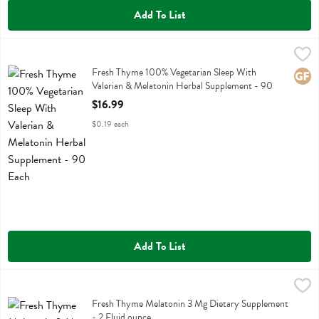
Add To List
Fresh Thyme 100% Vegetarian Sleep With Valerian & Melatonin Herb
Fresh Thyme
Fresh Thyme 100% Vegetarian Sleep With Valerian & Melatonin Herb
Fresh Thyme 100% Vegetarian Sleep With
Glute
Valerian & Melatonin Herbal Supplement - 90
Each
$16.99
Open Product Description
$0.19 each
Add To List
Fresh Thyme Melatonin 3 Mg Dietary Supplement - 2 Fluid ounce
Fresh Thyme
,
$
Fresh Thyme Melatonin 3 Mg Dietary Supplement
Fresh Thyme Melatonin 3 Mg Dietary Supplement
- 2 Fluid ounce