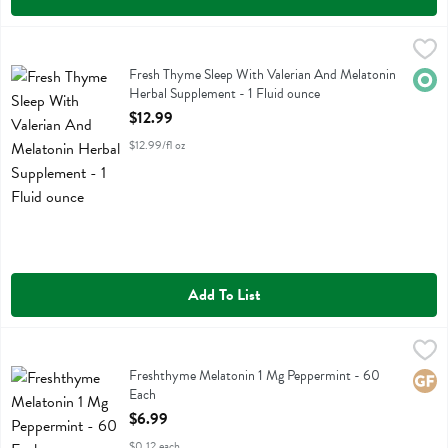
Fresh Thyme Sleep With Valerian And Melatonin Herbal Supplement -
Fresh Thyme
Fresh Thyme Sleep With Valerian And Melatonin Herbal Supplement
Fresh Thyme Sleep With Valerian And Melatonin
Orga
Herbal Supplement - 1 Fluid ounce
Open Product Description
$12.99
$12.99/fl oz
Add To List
Freshthyme Melatonin 1 Mg Peppermint - 60 Each
Fresh Thyme
,
$6.99
Freshthyme Melatonin 1 Mg Peppermint
Freshthyme Melatonin 1 Mg Peppermint - 60
Glute
Each
Open Product Description
$6.99
$0.12 each