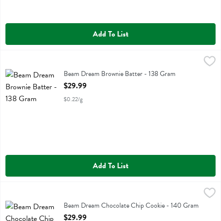
Add To List
Beam Dream Brownie Batter - 138 Gram
Beam
,
$29.99
Beam Dream Brownie Batter
Beam Dream Brownie Batter - 138 Gram
Open Product Description
$29.99
$0.22/g
Add To List
Beam Dream Chocolate Chip Cookie - 140 Gram
Beam
,
$29.99
Beam Dream Chocolate Chip Cookie
Beam Dream Chocolate Chip Cookie - 140 Gram
Open Product Description
$29.99