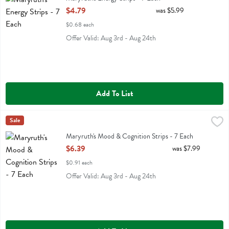
Open Product Description
$4.79
was $5.99
$0.68 each
Offer Valid: Aug 3rd - Aug 24th
Add To List
Maryruth's Mood & Cognition Strips - 7 Each
Maryruths
Sale
,
$6.39
Maryruth's Mood & Cognition Strips
Maryruth's Mood & Cognition Strips - 7 Each
Open Product Description
$6.39
was $7.99
$0.91 each
Offer Valid: Aug 3rd - Aug 24th