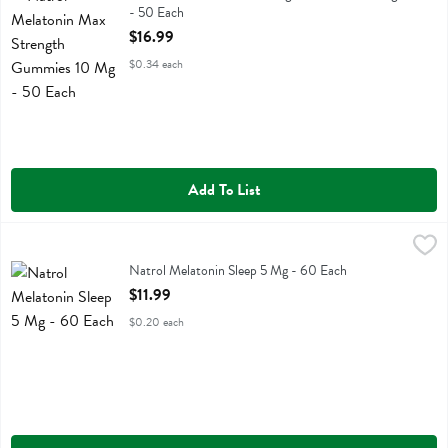
- 50 Each
Open Product Description
$16.99
$0.34 each
Add To List
Natrol Melatonin Sleep 5 Mg - 60 Each
Natrol
,
$11.99
Natrol Melatonin Sleep 5 Mg
Natrol Melatonin Sleep 5 Mg - 60 Each
Open Product Description
$11.99
$0.20 each