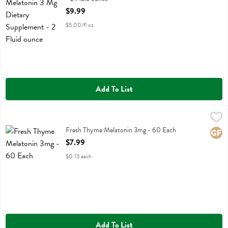
Open Product Description
$9.99
$5.00/fl oz
Add To List
Fresh Thyme Melatonin 3mg - 60 Each
Fresh Thyme
,
$7.99
Fresh Thyme Melatonin 3mg
Fresh Thyme Melatonin 3mg - 60 Each
Glute
Open Product Description
$7.99
$0.13 each
Add To List