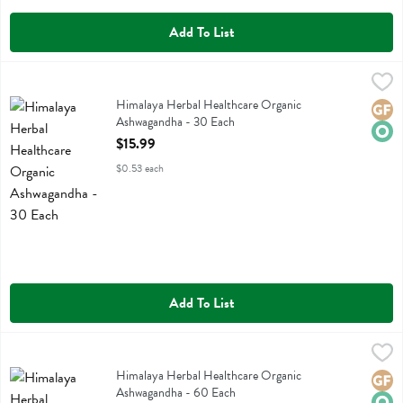
Add To List
Himalaya Herbal Healthcare Organic Ashwagandha - 30 Each
Himalaya Herbal Healthcare
,
$15.9
Himalaya Herbal Healthcare Organic Ashwagandha
Himalaya Herbal Healthcare Organic
Glute
Orga
Ashwagandha - 30 Each
Open Product Description
$15.99
$0.53 each
Add To List
Himalaya Herbal Healthcare Organic Ashwagandha - 60 Each
Himalaya Herbal Healthcare
,
$25.
Himalaya Herbal Healthcare Organic Ashwagandha
Himalaya Herbal Healthcare Organic
Glute
Orga
Ashwagandha - 60 Each