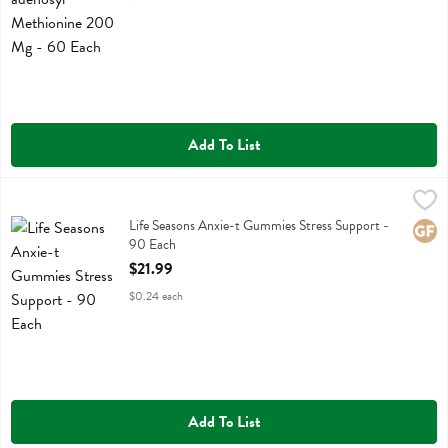
Add To List
Life Seasons Anxie-t Gummies Stress Support - 90 Each
Life Seasons
,
$21.99
Life Seasons Anxie-t Gummies Stress Support
Life Seasons Anxie-t Gummies Stress Support -
Glute
90 Each
Open Product Description
$21.99
$0.24 each
Add To List