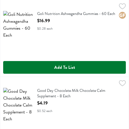
Goli Nutrition Ashwagandha Gummies - 60 Each
Goli Nutrition
,
$16.99
Goli Nutrition Ashwagandha Gummies
Goli Nutrition Ashwagandha Gummies - 60 Each
Glute
Open Product Description
$16.99
$0.28 each
Add To List
Good Day Chocolate Milk Chocolate Calm Supplement - 8 Each
Good Day Chocolate
,
$4.
Good Day Chocolate Milk Chocolate Calm Supplement
Good Day Chocolate Milk Chocolate Calm
Supplement - 8 Each
Open Product Description
$4.19
$0.52 each