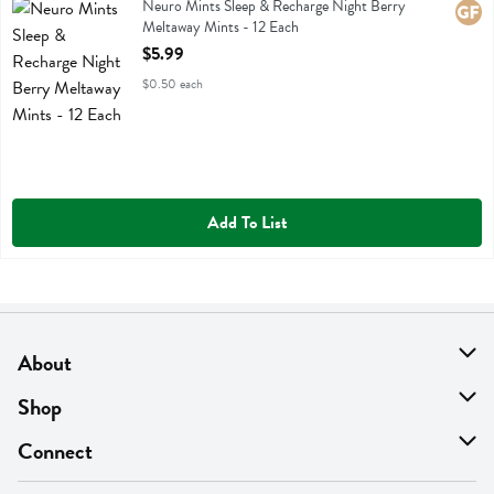
Neuro Mints Sleep & Recharge Night Berry Meltaway Mints
Neuro Mints Sleep & Recharge Night Berry
Glute
Meltaway Mints - 12 Each
Open Product Description
$5.99
$0.50 each
Add To List
About
About Us
Shop
Find A Store
On Sale
Connect
MyThyme Loyalty
Departments
Contact Us