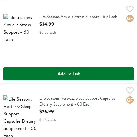
Life Seasons Anxie-t Stress Support - 60 Each
Life Seasons
,
$34.99
Life Seasons Anxie-t Stress Support
Life Seasons Anxie-t Stress Support - 60 Each
Glute
Open Product Description
$34.99
$0.58 each
Add To List
Life Seasons Rest-zzz Sleep Support Capsules Dietary Supplement -
Life Seasons
Life Seasons Rest-zzz Sleep Support Capsules Dietary Supplement
Life Seasons Rest-zzz Sleep Support Capsules
Glute
Dietary Supplement - 60 Each
Open Product Description
$26.99
$0.45 each