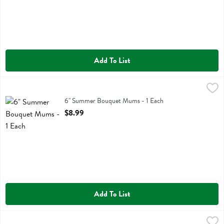
Add To List
6" Summer Bouquet Mums - 1 Each
,
$8.99
6" Summer Bouquet Mums
6" Summer Bouquet Mums - 1 Each
Open Product Description
$8.99
Add To List
Bouquet Of The Month - 1 Each
,
$9.99