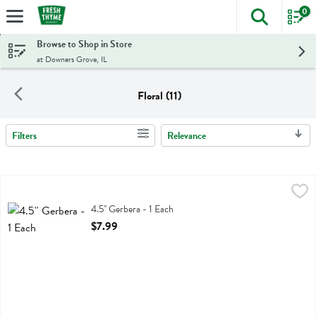
0
The foll
Skip header to page content
Browse to Shop in Store
at Downers Grove, IL
Floral (11)
Filters
Relevance
Search Results
4.5'' Gerbera - 1 Each
,
$7.99
4.5'' Gerbera
4.5'' Gerbera - 1 Each
Open Product Description
$7.99