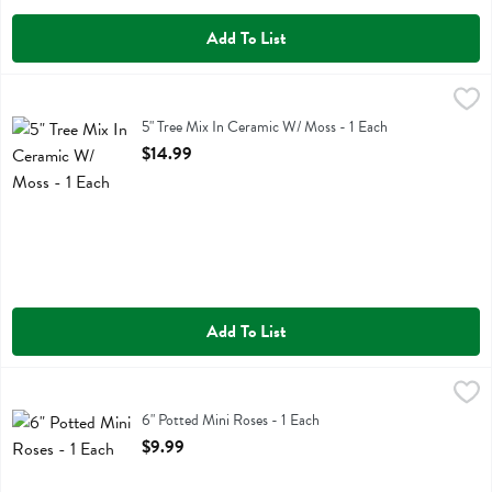
Add To List
5" Tree Mix In Ceramic W/ Moss - 1 Each
,
$14.99
5" Tree Mix In Ceramic W/ Moss
5" Tree Mix In Ceramic W/ Moss - 1 Each
Open Product Description
$14.99
Add To List
6" Potted Mini Roses - 1 Each
,
$9.99
6" Potted Mini Roses
6" Potted Mini Roses - 1 Each
Open Product Description
$9.99