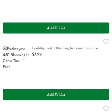
Add To List
Freshthyme 4.5" Blooming In Citrus Tins - 1 Each
,
$7.99
Freshthyme 4.5" Blooming In Citrus Tins
Freshthyme 4.5" Blooming In Citrus Tins - 1 Each
Open Product Description
$7.99
Add To List
Sunflower Bouquet - 1 Each
,
$5.99