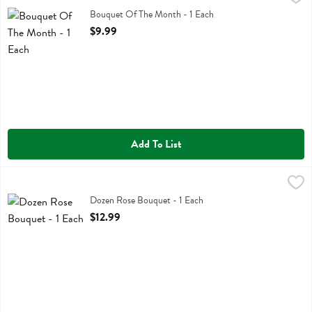
Bouquet Of The Month
Bouquet Of The Month - 1 Each
Open Product Description
$9.99
Add To List
Dozen Rose Bouquet - 1 Each
,
$12.99
Dozen Rose Bouquet
Dozen Rose Bouquet - 1 Each
Open Product Description
$12.99