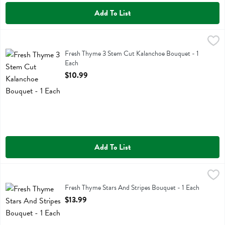
Add To List
Fresh Thyme 3 Stem Cut Kalanchoe Bouquet - 1 Each
Fresh Thyme
,
$10.99
Fresh Thyme 3 Stem Cut Kalanchoe Bouquet
Fresh Thyme 3 Stem Cut Kalanchoe Bouquet - 1
Each
Open Product Description
$10.99
Add To List
Fresh Thyme Stars And Stripes Bouquet - 1 Each
Fresh Thyme
,
$13.99
Fresh Thyme Stars And Stripes Bouquet
Fresh Thyme Stars And Stripes Bouquet - 1 Each
Open Product Description
$13.99