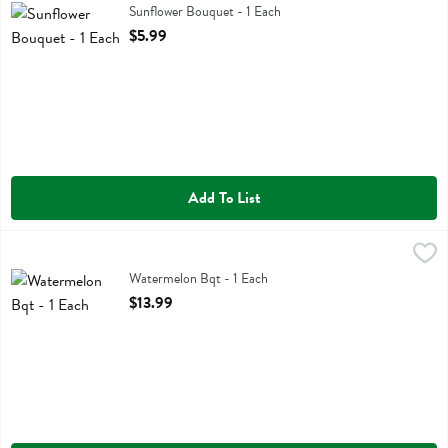
Sunflower Bouquet
Sunflower Bouquet - 1 Each
Open Product Description
$5.99
Add To List
Watermelon Bqt - 1 Each
,
$13.99
Watermelon Bqt
Watermelon Bqt - 1 Each
Open Product Description
$13.99