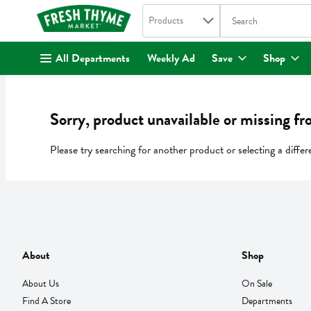
Search in
.
Products
The following text fi
Skip header to page content
All Departments
Weekly Ad
Save
Shop
Sorry, product unavailable or missing fr
Please try searching for another product or selecting a differ
About
Shop
About Us
On Sale
Find A Store
Departments