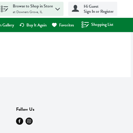
Browse to Shop in Store
Hi Guest
Sign In or Register
at Downers Grove, IL
Shopping List
.
 Gallery
Buy It Again
Favorites
Follow Us