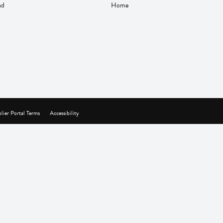
nd
Home
lier Portal Terms
Accessibility