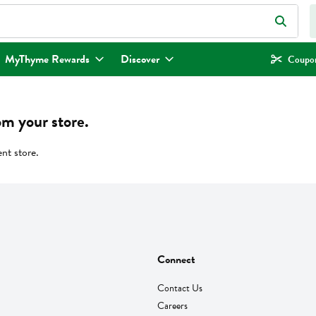
eld is used to search for items. Type your search term to find items.
MyThyme Rewards
Discover
Coupon
om your store.
ent store.
Connect
Contact Us
Careers