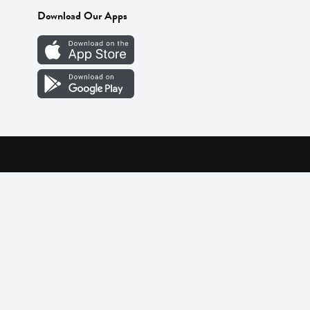
Download Our Apps