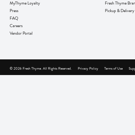
MyThyme Loyalty
Fresh Thyme Bra
Press
Pickup & Delivery
FAQ
Careers
Vendor Portal
© 2026 Fresh Thyme. All Rights Reserved.
Privacy Policy
Terms of Use
Supp