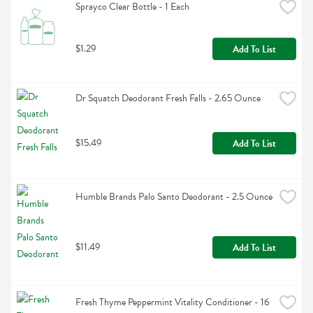
Sprayco Clear Bottle - 1 Each
$1.29
Add To List
Dr Squatch Deodorant Fresh Falls - 2.65 Ounce
$15.49
Add To List
Humble Brands Palo Santo Deodorant - 2.5 Ounce
$11.49
Add To List
Fresh Thyme Peppermint Vitality Conditioner - 16 