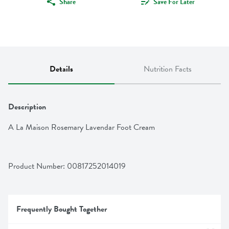
Share
Save For Later
Details
Nutrition Facts
Description
A La Maison Rosemary Lavendar Foot Cream
Product Number: 
00817252014019
Frequently Bought Together