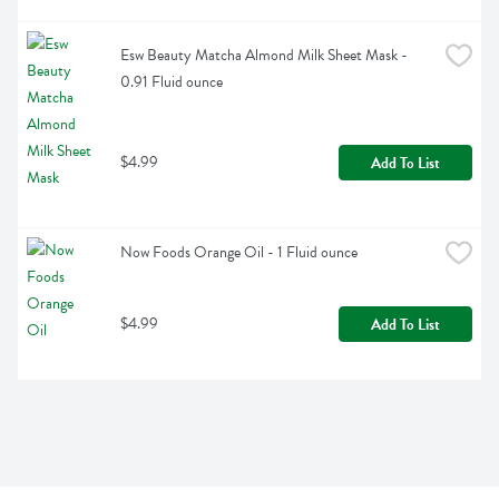
Esw Beauty Matcha Almond Milk Sheet Mask - 
0.91 Fluid ounce
$4.99
Add To List
Now Foods Orange Oil - 1 Fluid ounce
$4.99
Add To List