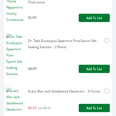
Fluid ounce
$5.99
Add To List
Dr. Teals Eucalyptus Spearmint Pure Epsom Salt 
Soaking Solution - 3 Pound
$8.89
Add To List
Every Man Jack Sandalwood Deodorant - 3 Ounce
$6.63
Add To List
 was $8.29