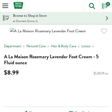
0
The foll
Skip header to page content
Browse to Shop in Store
at Downers Grove, IL
Department
Personal Care
Hair & Body Care
Lotion
A La Maison Rosemary Lavendar Foot Cream - 5
Fluid ounce
$8.99
$1.80/fl oz