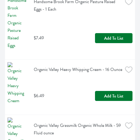
Handsome Brook Farm Organic Pasture Raised 
Eggs - 1 Each
$7.49
Add To List
Organic Valley Heavy Whipping Cream - 16 Ounce
$6.49
Add To List
Organic Valley Grassmilk Organic Whole Milk - 59 
Fluid ounce