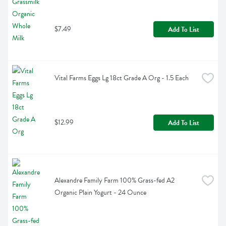
$7.49
Add To List
Vital Farms Eggs Lg 18ct Grade A Org - 1.5 Each
$12.99
Add To List
Alexandre Family Farm 100% Grass-fed A2 
Organic Plain Yogurt - 24 Ounce