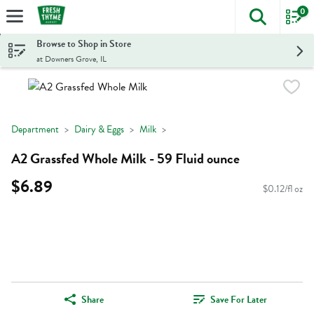
0
The foll
Skip header to page content
Browse to Shop in Store
at Downers Grove, IL
Department
Dairy & Eggs
Milk
A2 Grassfed Whole Milk - 59 Fluid ounce
$6.89
$0.12/fl oz
Share
Save For Later