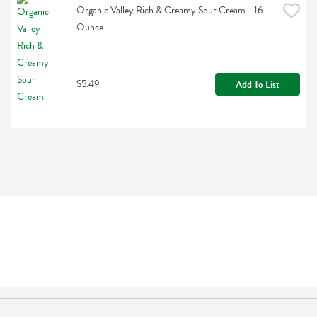
Organic Valley Rich & Creamy Sour Cream - 16 
Ounce
$5.49
Add To List