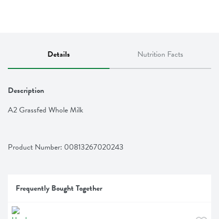
Details
Nutrition Facts
Description
A2 Grassfed Whole Milk
Product Number: 
00813267020243
Frequently Bought Together