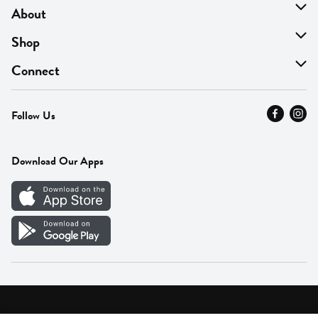
About
About Us
Shop
Find A Store
On Sale
Connect
MyThyme Loyalty
Departments
Contact Us
Follow Us
Press
Fresh Thyme Brand
Careers
FAQ
Pickup & Delivery
Home
Download Our Apps
Careers
Vendor Portal