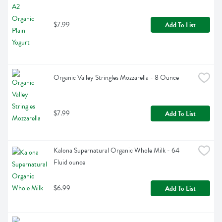
$7.99
Add To List
Organic Valley Stringles Mozzarella - 8 Ounce
$7.99
Add To List
Kalona Supernatural Organic Whole Milk - 64 
Fluid ounce
$6.99
Add To List