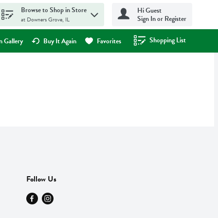
Browse to Shop in Store
Hi Guest
Sign In or Register
at Downers Grove, IL
Shopping List
.
 Gallery
Buy It Again
Favorites
Follow Us