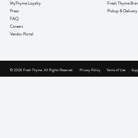
MyThyme Loyalty
Fresh Thyme Bra
Press
Pickup & Delivery
FAQ
Careers
Vendor Portal
© 2026 Fresh Thyme. All Rights Reserved.
Privacy Policy
Terms of Use
Supp