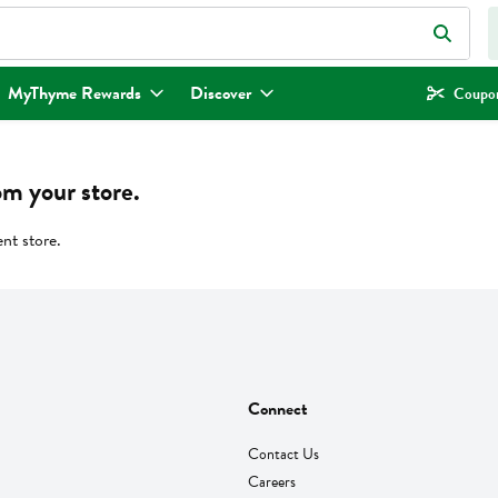
eld is used to search for items. Type your search term to find items.
MyThyme Rewards
Discover
Coupon
om your store.
ent store.
Connect
Contact Us
Careers