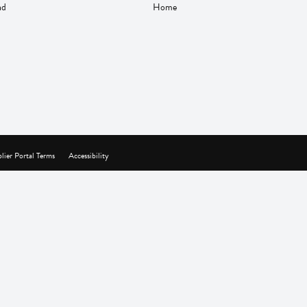
nd
Home
lier Portal Terms
Accessibility