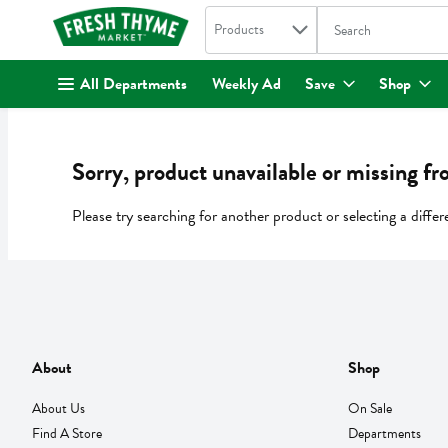
Search in
.
Products
The following text fi
Skip header to page content
All Departments
Weekly Ad
Save
Shop
Sorry, product unavailable or missing fr
Please try searching for another product or selecting a differ
About
Shop
About Us
On Sale
Find A Store
Departments