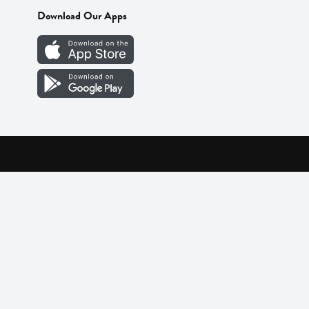
Download Our Apps