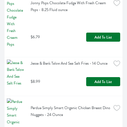
Jonny Pops Chocolate Fudge With Fresh Cream 
Pops - 8.25 Fluid ounce
$6.79
Add To List
Jesse & Ben's Talow And Sea Salt Fries - 14 Ounce
$8.99
Add To List
Perdue Simply Smart Organic Chicken Breast Dino 
Nuggets - 24 Ounce