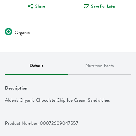
Share
Save For Later
Organic
Details
Nutrition Facts
Description
Alden's Organic Chocolate Chip Ice Cream Sandwiches
Product Number: 
00072609047557