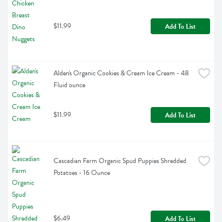
$11.99
Add To List
Alden's Organic Cookies & Cream Ice Cream - 48 
Fluid ounce
$11.99
Add To List
Cascadian Farm Organic Spud Puppies Shredded 
Potatoes - 16 Ounce
$6.49
Add To List