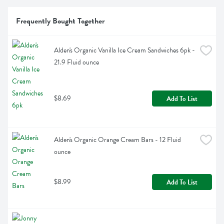
Frequently Bought Together
Alden's Organic Vanilla Ice Cream Sandwiches 6pk - 
21.9 Fluid ounce
$8.69
Add To List
Alden's Organic Orange Cream Bars - 12 Fluid 
ounce
$8.99
Add To List