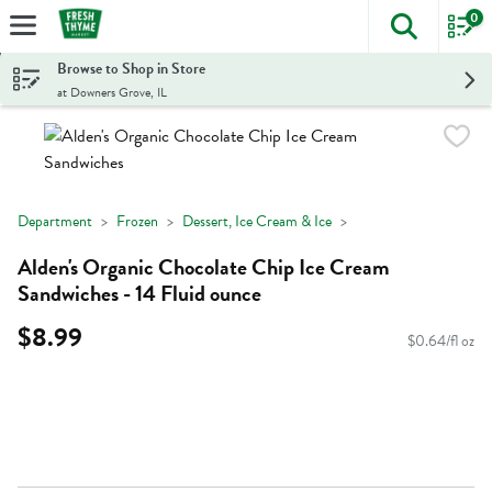
0
The foll
Skip header to page content
Browse to Shop in Store
at Downers Grove, IL
Department
Frozen
Dessert, Ice Cream & Ice
Alden's Organic Chocolate Chip Ice Cream
Sandwiches - 14 Fluid ounce
$8.99
$0.64/fl oz