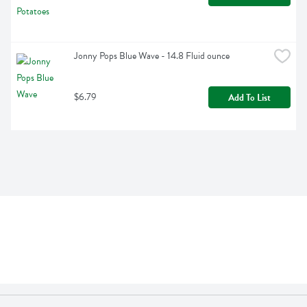
Jonny Pops Blue Wave - 14.8 Fluid ounce
$6.79
Add To List