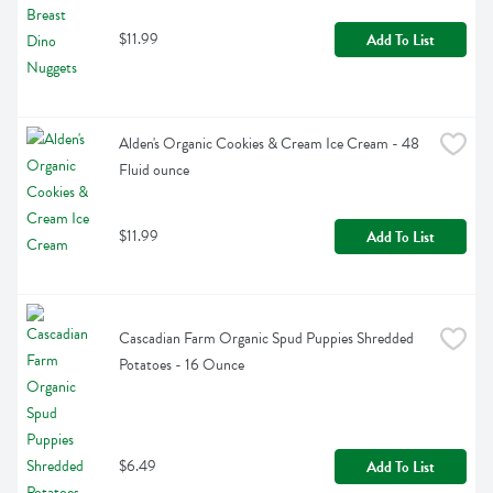
$11.99
Add To List
Alden's Organic Cookies & Cream Ice Cream - 48 
Fluid ounce
$11.99
Add To List
Cascadian Farm Organic Spud Puppies Shredded 
Potatoes - 16 Ounce
$6.49
Add To List