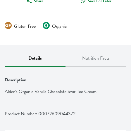
Share
Save For Later
Gluten Free
Organic
Details
Nutrition Facts
Description
Alden's Organic Vanilla Chocolate Swirl Ice Cream
Product Number: 
00072609044372