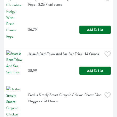
Pops - 8.25 Fluid ounce
$6.79
Add To List
Jesse & Ben's Talow And Sea Salt Fries - 14 Ounce
$8.99
Add To List
Perdue Simply Smart Organic Chicken Breast Dino 
Nuggets - 24 Ounce