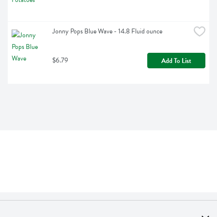
Jonny Pops Blue Wave - 14.8 Fluid ounce
$6.79
Add To List