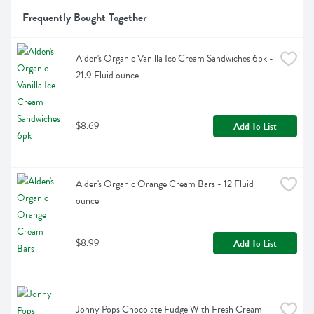
Frequently Bought Together
Alden's Organic Vanilla Ice Cream Sandwiches 6pk - 
21.9 Fluid ounce
$8.69
Add To List
Alden's Organic Orange Cream Bars - 12 Fluid 
ounce
$8.99
Add To List
Jonny Pops Chocolate Fudge With Fresh Cream 