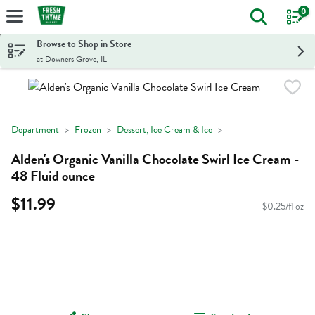
0
The foll
Skip header to page content
Browse to Shop in Store
at Downers Grove, IL
Department
Frozen
Dessert, Ice Cream & Ice
Alden's Organic Vanilla Chocolate Swirl Ice Cream -
48 Fluid ounce
$11.99
$0.25/fl oz