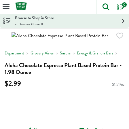
0
The foll
Skip header to page content
Browse to Shop in Store
at Downers Grove, IL
Department
Grocery Aisles
Snacks
Energy & Granola Bars
Aloha Chocolate Espresso Plant Based Protein Bar -
1.98 Ounce
$2.99
$1.51/oz