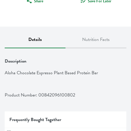
Share
Save For Later
Details
Nutrition Facts
Description
Aloha Chocolate Espresso Plant Based Protein Bar
Product Number: 
00842096100802
Frequently Bought Together