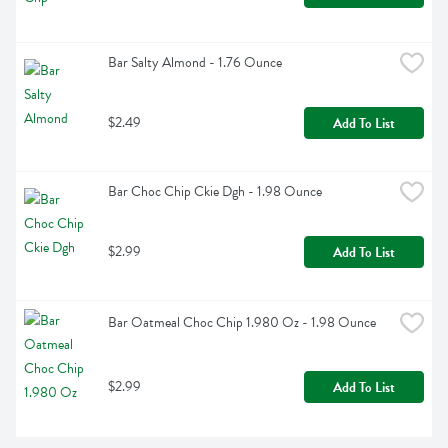
Bar Salty Almond - 1.76 Ounce
$2.49
Add To List
Bar Choc Chip Ckie Dgh - 1.98 Ounce
$2.99
Add To List
Bar Oatmeal Choc Chip 1.980 Oz - 1.98 Ounce
$2.99
Add To List