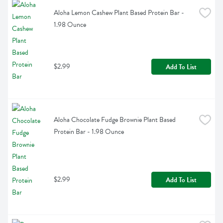
Aloha Lemon Cashew Plant Based Protein Bar - 
1.98 Ounce
$2.99
Add To List
Aloha Chocolate Fudge Brownie Plant Based 
Protein Bar - 1.98 Ounce
$2.99
Add To List