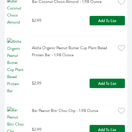
Bar Coconut Choco Almond - 1.98 Ounce
$2.99
Add To List
Aloha Organic Peanut Butter Cup Plant Based 
Protein Bar - 1.98 Ounce
$2.99
Add To List
Bar Peanut Bttr Choc Chp - 1.98 Ounce
$2.99
Add To List