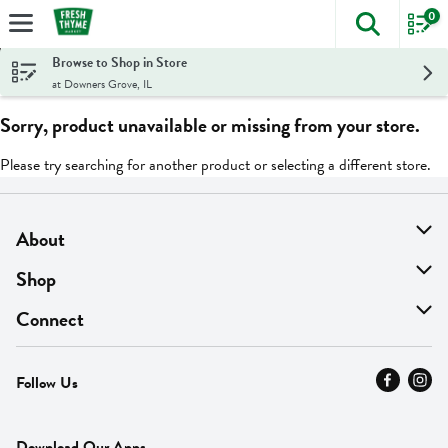
0
The foll
Skip header to page content
Browse to Shop in Store
at Downers Grove, IL
Sorry, product unavailable or missing from your store.
Please try searching for another product or selecting a different store.
About
About Us
Shop
Find A Store
On Sale
Connect
MyThyme Loyalty
Departments
Contact Us
Follow Us
Press
Fresh Thyme Brand
Careers
FAQ
Pickup & Delivery
Home
Download Our Apps