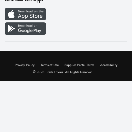
Careers
Vendor Portal
Privacy Policy
Terms of Use
Supplier Portal Terms
Accessibility
© 2026 Fresh Thyme. All Rights Reserved.