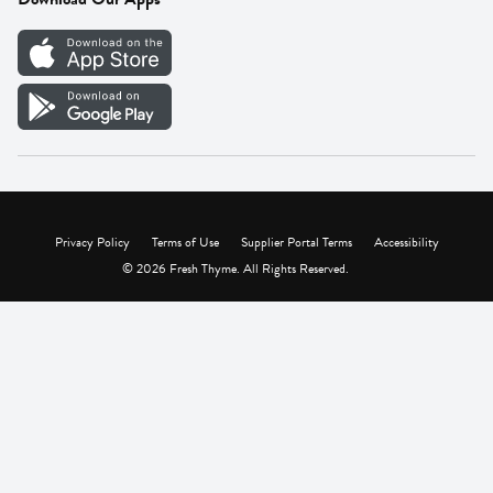
Careers
Vendor Portal
Privacy Policy
Terms of Use
Supplier Portal Terms
Accessibility
© 2026 Fresh Thyme. All Rights Reserved.