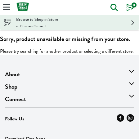
0
The foll
Skip header to page content
Browse to Shop in Store
at Downers Grove, IL
Sorry, product unavailable or missing from your store.
Please try searching for another product or selecting a different store.
About
About Us
Shop
Find A Store
On Sale
Connect
MyThyme Loyalty
Departments
Contact Us
Follow Us
Press
Fresh Thyme Brand
Careers
FAQ
Pickup & Delivery
Home
Download Our Apps