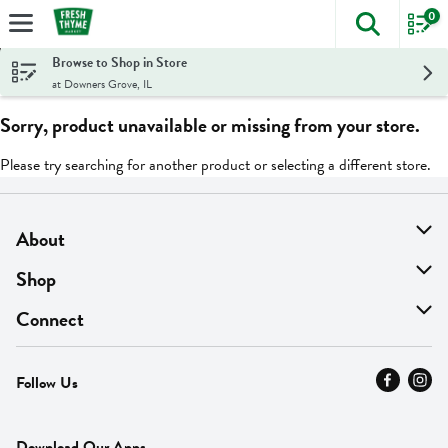
0
The foll
Skip header to page content
Browse to Shop in Store
at Downers Grove, IL
Sorry, product unavailable or missing from your store.
Please try searching for another product or selecting a different store.
About
About Us
Shop
Find A Store
On Sale
Connect
MyThyme Loyalty
Departments
Contact Us
Follow Us
Press
Fresh Thyme Brand
Careers
FAQ
Pickup & Delivery
Home
Download Our Apps