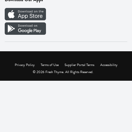
Careers
Vendor Portal
Privacy Policy
Terms of Use
Supplier Portal Terms
Accessibility
© 2026 Fresh Thyme. All Rights Reserved.