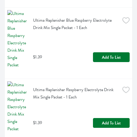
Ultima Replenisher Blue Raspberry Electrolyte 
Drink Mix Single Packet - 1 Each
$1.39
Add To List
Ultima Replenisher Raspberry Electrolyte Drink 
Mix Single Packet - 1 Each
$1.39
Add To List