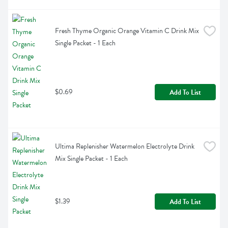
Fresh Thyme Organic Orange Vitamin C Drink Mix 
Single Packet - 1 Each
$0.69
Add To List
Ultima Replenisher Watermelon Electrolyte Drink 
Mix Single Packet - 1 Each
$1.39
Add To List