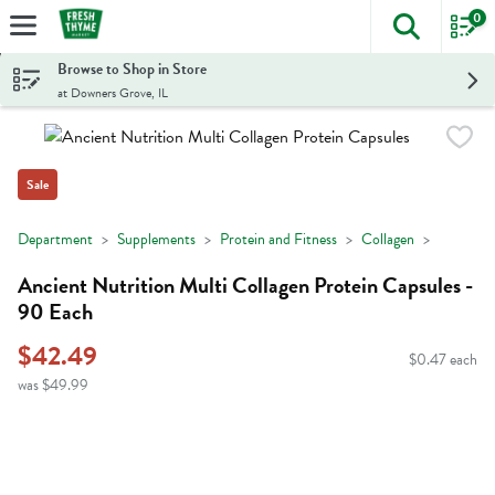
0
The foll
Skip header to page content
Browse to Shop in Store
at Downers Grove, IL
Sale
Department
Supplements
Protein and Fitness
Collagen
Ancient Nutrition Multi Collagen Protein Capsules -
90 Each
$42.49
$0.47 each
was $49.99