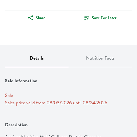
Share
Save For Later
Details
Nutrition Facts
Sale Information
Sale
Sales price valid from 08/03/2026 until 08/24/2026
Description