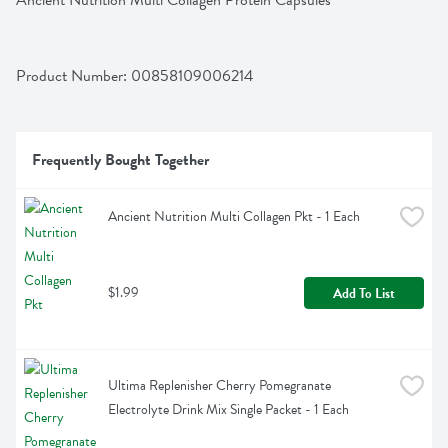
Ancient Nutrition Multi Collagen Protein Capsules
Product Number: 
00858109006214
Frequently Bought Together
Ancient Nutrition Multi Collagen Pkt - 1 Each
$1.99
Add To List
Ultima Replenisher Cherry Pomegranate 
Electrolyte Drink Mix Single Packet - 1 Each