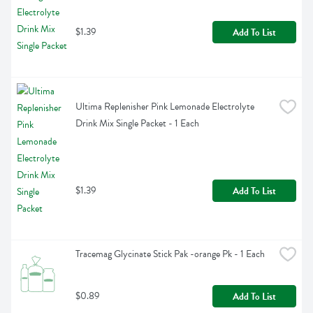
$1.39
Add To List
Ultima Replenisher Pink Lemonade Electrolyte 
Drink Mix Single Packet - 1 Each
$1.39
Add To List
Tracemag Glycinate Stick Pak -orange Pk - 1 Each
$0.89
Add To List