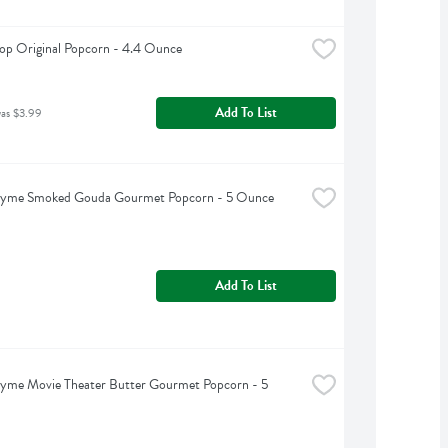
op Original Popcorn - 4.4 Ounce
Add To List
was $3.99
hyme Smoked Gouda Gourmet Popcorn - 5 Ounce
Add To List
yme Movie Theater Butter Gourmet Popcorn - 5 