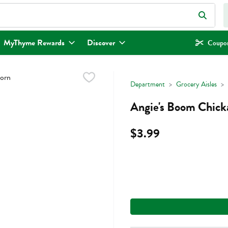
eld is used to search for items. Type your search term to find items.
MyThyme Rewards
Discover
Coupon
Department
Grocery Aisles
Angie's Boom Chicka
$3.99