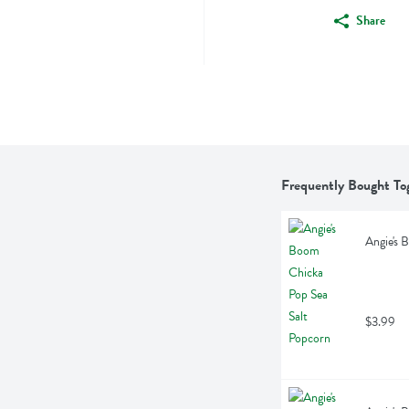
Share
Frequently Bought To
Angie's 
$3.99