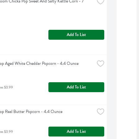
Boom Chicka Pop Sweet And Salty Kettle Corn - 7 
Add To List
Pop Aged White Cheddar Popcorn - 4.4 Ounce
Add To List
was $3.99
op Real Butter Popcorn - 4.4 Ounce
Add To List
was $3.99