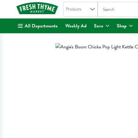
Search in
.
Products
The following text fi
Skip header to page content
All Departments
Weekly Ad
Save
Shop