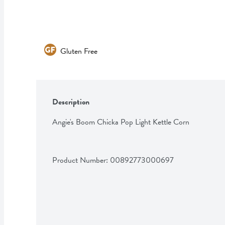
Gluten Free
Description
Angie's Boom Chicka Pop Light Kettle Corn
Product Number: 
00892773000697