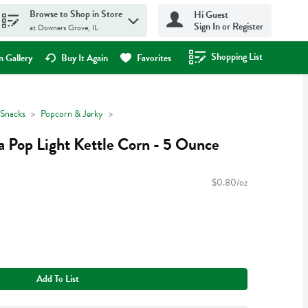
Browse to Shop in Store
Hi Guest
Sign In or Register
at Downers Grove, IL
Shopping List
.
 Gallery
Buy It Again
Favorites
Snacks
Popcorn & Jerky
 Pop Light Kettle Corn - 5 Ounce
$0.80/oz
Add To List