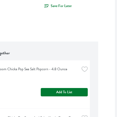
Save For Later
gether
Boom Chicka Pop Sea Salt Popcorn - 4.8 Ounce
Add To List