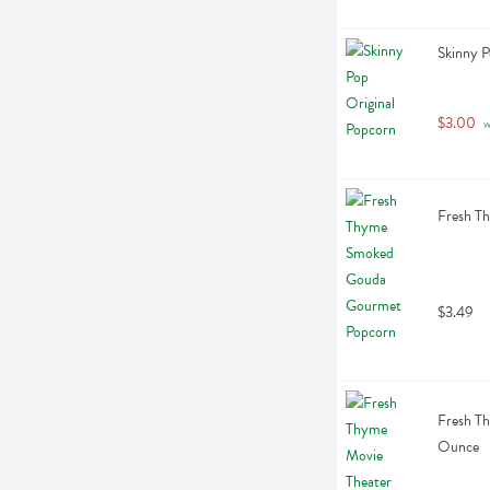
Skinny P
$3.00
 
Fresh T
$3.49
Fresh Th
Ounce