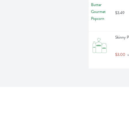
$3.49
Skinny P
$3.00
 