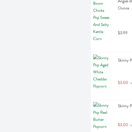
Angie's 
Ounce
$3.99
Skinny 
$3.00
 
Skinny P
$3.00
 