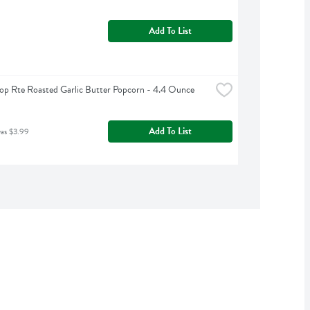
Add To List
op Rte Roasted Garlic Butter Popcorn - 4.4 Ounce
Add To List
was $3.99