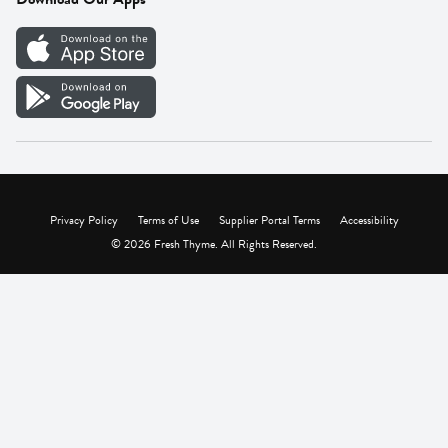
Careers
Vendor Portal
Privacy Policy
Terms of Use
Supplier Portal Terms
Accessibility
© 2026 Fresh Thyme. All Rights Reserved.