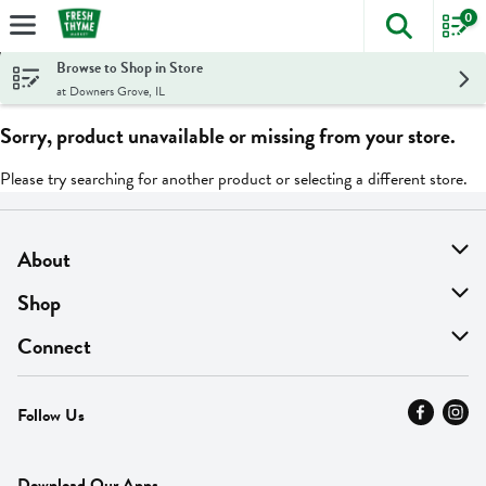
0
The foll
Skip header to page content
Browse to Shop in Store
at Downers Grove, IL
Sorry, product unavailable or missing from your store.
Please try searching for another product or selecting a different store.
About
About Us
Shop
Find A Store
On Sale
Connect
MyThyme Loyalty
Departments
Contact Us
Follow Us
Press
Fresh Thyme Brand
Careers
FAQ
Pickup & Delivery
Home
Download Our Apps