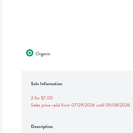
Organic
Sale Information
2 for $7.00
Sales price valid from 07/29/2026 until 09/08/2026
Description