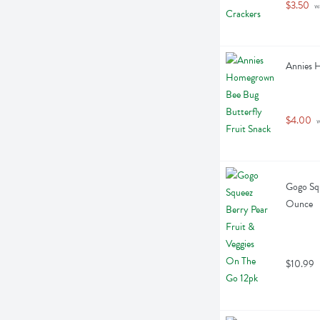
$3.50
 w
Annies H
$4.00
 
Gogo Squ
Ounce
$10.99