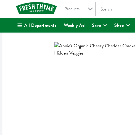
Search in
.
Products
The following text fi
Skip header to page content
All Departments
Weekly Ad
Save
Shop