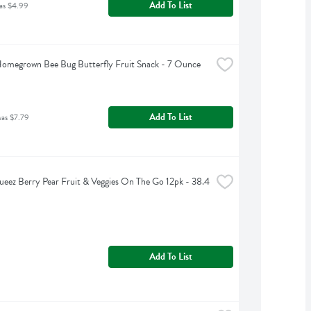
Add To List
as $4.99
omegrown Bee Bug Butterfly Fruit Snack - 7 Ounce
Add To List
was $7.79
eez Berry Pear Fruit & Veggies On The Go 12pk - 38.4 
Add To List