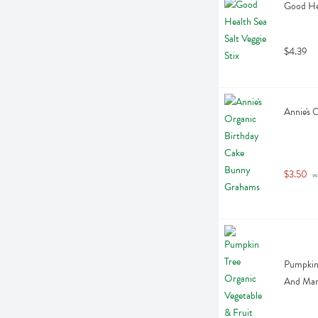
Good Hea
$4.39
Annie's 
$3.50
 w
Pumpkin 
And Man