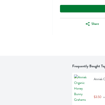
Share
Frequently Bought To
Annie's
$3.50
 w