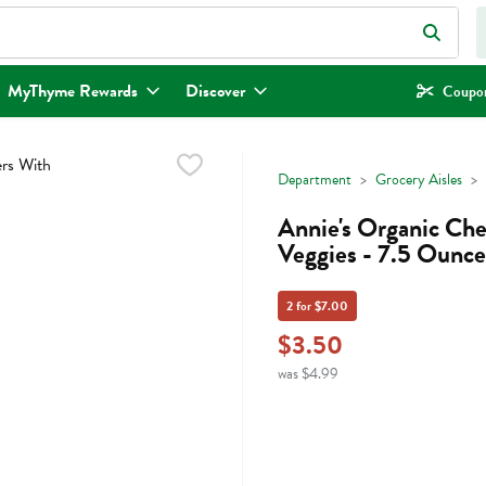
eld is used to search for items. Type your search term to find items.
MyThyme Rewards
Discover
Coupon
Department
Grocery Aisles
Annie's Organic Ch
Veggies - 7.5 Ounce
2 for $7.00
$3.50
was $4.99