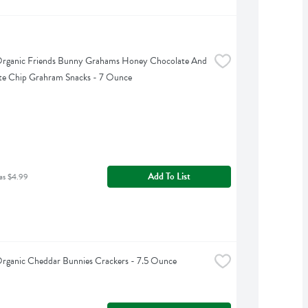
Organic Friends Bunny Grahams Honey Chocolate And 
te Chip Grahram Snacks - 7 Ounce
Add To List
as $4.99
Organic Cheddar Bunnies Crackers - 7.5 Ounce