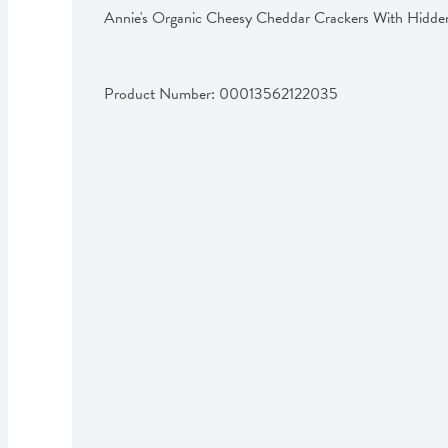
Annie's Organic Cheesy Cheddar Crackers With Hidde
Product Number: 
00013562122035