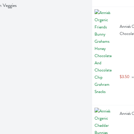
n Veggies
Annie's 
Chocola
$3.50
 w
Annie's 