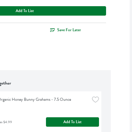
Add To List
Save For Later
gether
 Organic Honey Bunny Grahams - 7.5 Ounce
Add To List
as $4.99