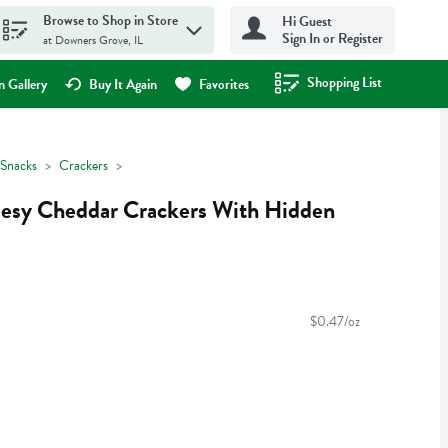
Browse to Shop in Store
Hi Guest
Sign In or Register
at Downers Grove, IL
Shopping List
.
 Gallery
Buy It Again
Favorites
Snacks
Crackers
eesy Cheddar Crackers With Hidden
$0.47/oz