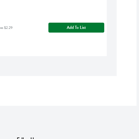
Add To List
was $2.29