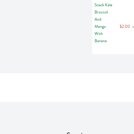
$2.00
 