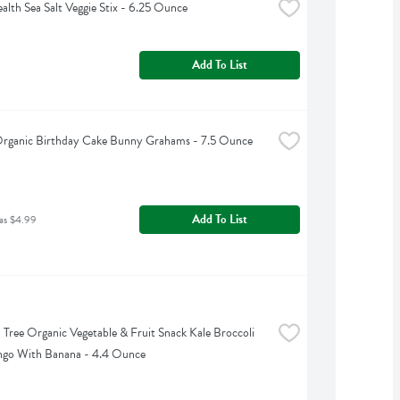
lth Sea Salt Veggie Stix - 6.25 Ounce
Add To List
Organic Birthday Cake Bunny Grahams - 7.5 Ounce
Add To List
as $4.99
Tree Organic Vegetable & Fruit Snack Kale Broccoli 
go With Banana - 4.4 Ounce