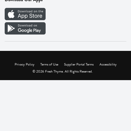
Careers
Vendor Portal
Privacy Policy
Terms of Use
Supplier Portal Terms
Accessibility
© 2026 Fresh Thyme. All Rights Reserved.