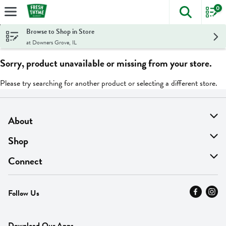
0
The foll
Skip header to page content
Browse to Shop in Store
at Downers Grove, IL
Sorry, product unavailable or missing from your store.
Please try searching for another product or selecting a different store.
About
About Us
Shop
Find A Store
On Sale
Connect
MyThyme Loyalty
Departments
Contact Us
Follow Us
Press
Fresh Thyme Brand
Careers
FAQ
Pickup & Delivery
Home
Download Our Apps