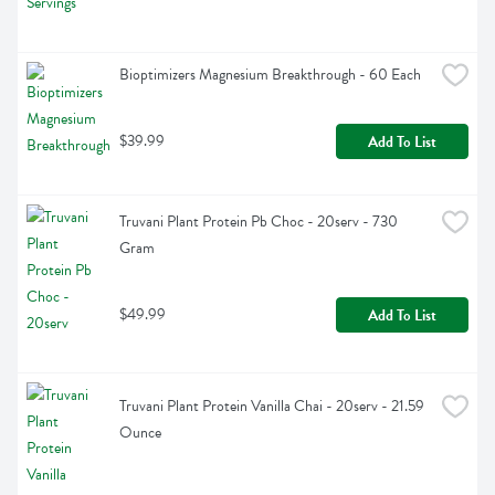
Bioptimizers Magnesium Breakthrough - 60 Each
$39.99
Add To List
Truvani Plant Protein Pb Choc - 20serv - 730 
Gram
$49.99
Add To List
Truvani Plant Protein Vanilla Chai - 20serv - 21.59 
Ounce