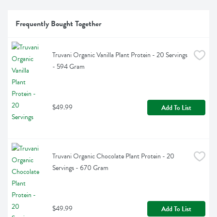
Frequently Bought Together
Truvani Organic Vanilla Plant Protein - 20 Servings 
- 594 Gram
$49.99
Add To List
Truvani Organic Chocolate Plant Protein - 20 
Servings - 670 Gram
$49.99
Add To List