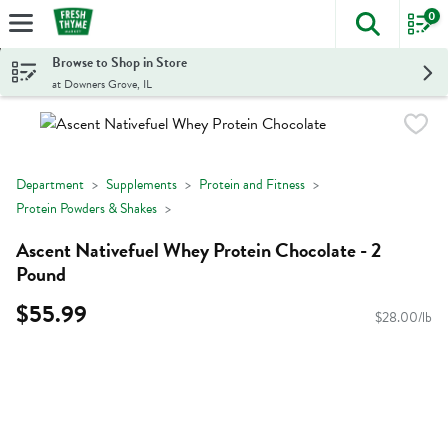
0
The foll
Skip header to page content
Browse to Shop in Store
at Downers Grove, IL
Department
Supplements
Protein and Fitness
Protein Powders & Shakes
Ascent Nativefuel Whey Protein Chocolate - 2
Pound
$55.99
$28.00/lb