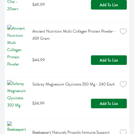
$49.99
Add To List
Ancient Nutrition Multi Collagen Protein Powder - 
459 Gram
$44.99
Add To List
Solaray Magnesium Glycinate 350 Mg - 240 Each
$34.99
Add To List
Beekeeper's Naturals Propolis Immune Support 