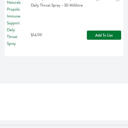
Daily Throat Spray - 30 Millilitre
$14.99
Add To List