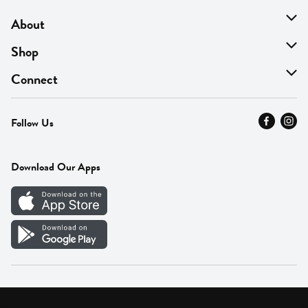
About
About Us
Shop
Find A Store
On Sale
Connect
MyThyme Loyalty
Departments
Contact Us
Follow Us
Press
Fresh Thyme Brand
Careers
FAQ
Pickup & Delivery
Home
Download Our Apps
Careers
Vendor Portal