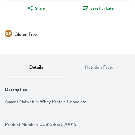
Share
Save For Later
Gluten Free
Details
Nutrition Facts
Description
Ascent Nativefuel Whey Protein Chocolate
Product Number: 
00815863020016