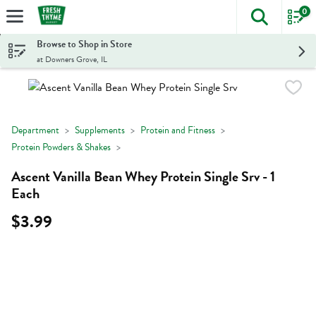
0
The foll
Skip header to page content
Browse to Shop in Store
at Downers Grove, IL
Department
Supplements
Protein and Fitness
Protein Powders & Shakes
Ascent Vanilla Bean Whey Protein Single Srv - 1
Each
$3.99