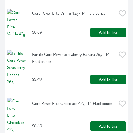
Core Power Elite Vanilla 42g - 14 Fluid ounce
$6.69
Add To List
Fairlife Core Power Strawberry Banana 26g - 14 
Fluid ounce
$5.49
Add To List
Core Power Elite Chocolate 42g - 14 Fluid ounce
$6.69
Add To List