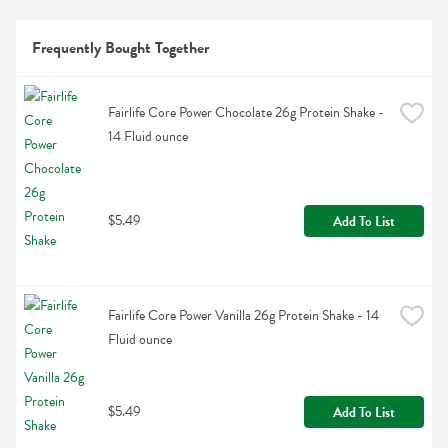
Frequently Bought Together
Fairlife Core Power Chocolate 26g Protein Shake - 
14 Fluid ounce
$5.49
Add To List
Fairlife Core Power Vanilla 26g Protein Shake - 14 
Fluid ounce
$5.49
Add To List