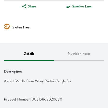
Share
Save For Later
Gluten Free
Details
Nutrition Facts
Description
Ascent Vanilla Bean Whey Protein Single Srv
Product Number: 
00815863020030