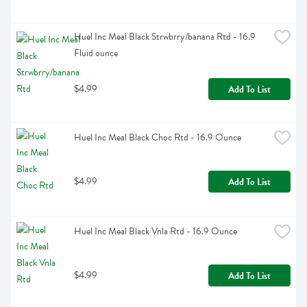
Huel Inc Meal Black Strwbrry/banana Rtd - 16.9 
Fluid ounce
$4.99
Add To List
Huel Inc Meal Black Choc Rtd - 16.9 Ounce
$4.99
Add To List
Huel Inc Meal Black Vnla Rtd - 16.9 Ounce
$4.99
Add To List