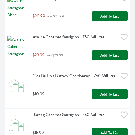
$20.99
Add To List
 was $24.99
Avaline Cabernet Sauvignon - 750 Millilitre
$23.99
Add To List
 was $29.99
Clos Du Bois Buttery Chardonnay - 750 Millilitre
$10.99
Add To List
Bardog Cabernet Sauvignon - 750 Millilitre
$15.99
Add To List