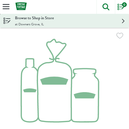
0
The foll
Skip header to page content
Browse to Shop in Store
at Downers Grove, IL