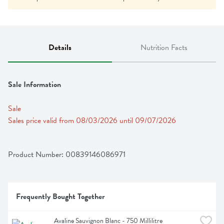
Details
Nutrition Facts
Sale Information
Sale
Sales price valid from 08/03/2026 until 09/07/2026
Product Number: 
00839146086971
Frequently Bought Together
Avaline Sauvignon Blanc - 750 Millilitre