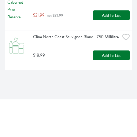
$21.99
Add To List
 was $23.99
Cline North Coast Sauvignon Blanc - 750 Millilitre
$18.99
Add To List