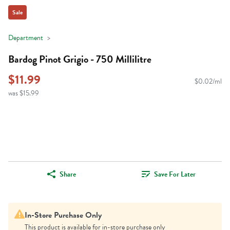
Sale
Department
Bardog Pinot Grigio - 750 Millilitre
$11.99
$0.02/ml
was $15.99
Share
Save For Later
In-Store Purchase Only
This product is available for in-store purchase only