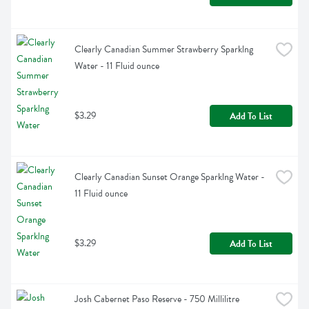
Clearly Canadian Summer Strawberry Sparklng 
Water - 11 Fluid ounce
$3.29
Add To List
Clearly Canadian Sunset Orange Sparklng Water - 
11 Fluid ounce
$3.29
Add To List
Josh Cabernet Paso Reserve - 750 Millilitre