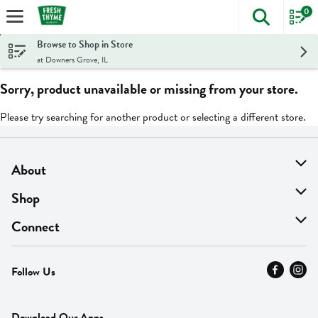
0
The foll
Skip header to page content
Browse to Shop in Store
at Downers Grove, IL
Sorry, product unavailable or missing from your store.
Please try searching for another product or selecting a different store.
About
About Us
Shop
Find A Store
On Sale
Connect
MyThyme Loyalty
Departments
Contact Us
Follow Us
Press
Fresh Thyme Brand
Careers
FAQ
Pickup & Delivery
Home
Download Our Apps