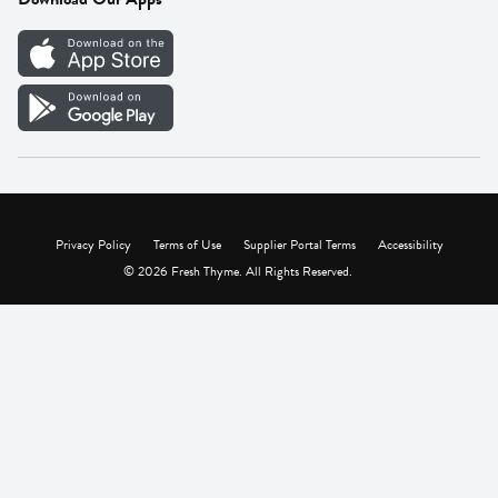
Careers
Vendor Portal
Privacy Policy
Terms of Use
Supplier Portal Terms
Accessibility
© 2026 Fresh Thyme. All Rights Reserved.