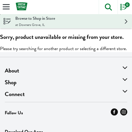
0
The foll
Skip header to page content
Browse to Shop in Store
at Downers Grove, IL
Sorry, product unavailable or missing from your store.
Please try searching for another product or selecting a different store.
About
About Us
Shop
Find A Store
On Sale
Connect
MyThyme Loyalty
Departments
Contact Us
Follow Us
Press
Fresh Thyme Brand
Careers
FAQ
Pickup & Delivery
Home
Download Our Apps