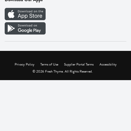
Careers
Vendor Portal
Privacy Policy
Terms of Use
Supplier Portal Terms
Accessibility
© 2026 Fresh Thyme. All Rights Reserved.