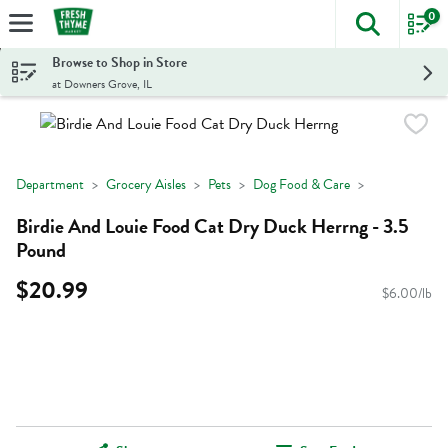
0
The foll
Skip header to page content
Browse to Shop in Store
at Downers Grove, IL
Department
Grocery Aisles
Pets
Dog Food & Care
Birdie And Louie Food Cat Dry Duck Herrng - 3.5
Pound
$20.99
$6.00/lb