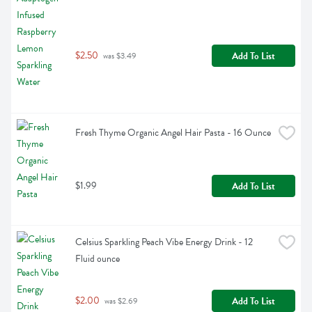
$2.50
Add To List
 was $3.49
Fresh Thyme Organic Angel Hair Pasta - 16 Ounce
$1.99
Add To List
Celsius Sparkling Peach Vibe Energy Drink - 12 
Fluid ounce
$2.00
Add To List
 was $2.69