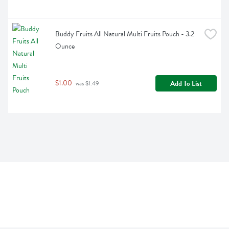
Buddy Fruits All Natural Multi Fruits Pouch - 3.2 
Ounce
$1.00
Add To List
 was $1.49