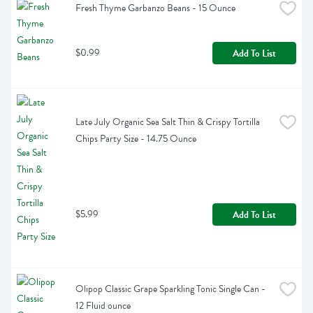
Fresh Thyme Garbanzo Beans - 15 Ounce
$0.99
Add To List
Late July Organic Sea Salt Thin & Crispy Tortilla 
Chips Party Size - 14.75 Ounce
$5.99
Add To List
Olipop Classic Grape Sparkling Tonic Single Can - 
12 Fluid ounce