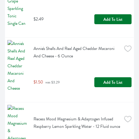
$2.49
Add To List
Annie's Shells And Real Aged Cheddar Macaroni 
And Cheese - 6 Ounce
$1.50
Add To List
 was $3.29
Recess Mood Magnesium & Adaptogen Infused 
Raspberry Lemon Sparkling Water - 12 Fluid ounce