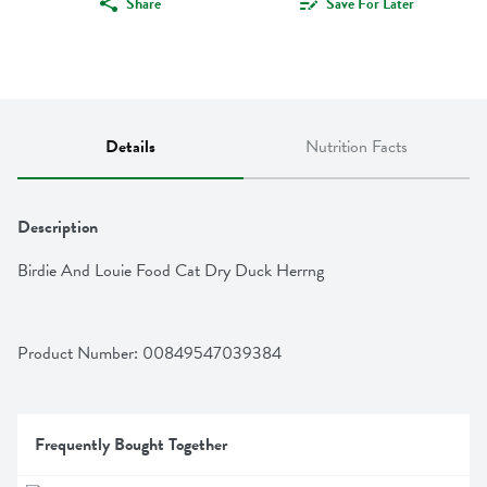
Share
Save For Later
Details
Nutrition Facts
Description
Birdie And Louie Food Cat Dry Duck Herrng
Product Number: 
00849547039384
Frequently Bought Together