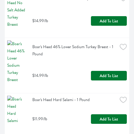
$14.99/lb
Add To List
Boar's Head 46% Lower Sodium Turkey Breast - 1 
Pound
$14.99/lb
Add To List
Boar's Head Hard Salami - 1 Pound
$11.99/lb
Add To List