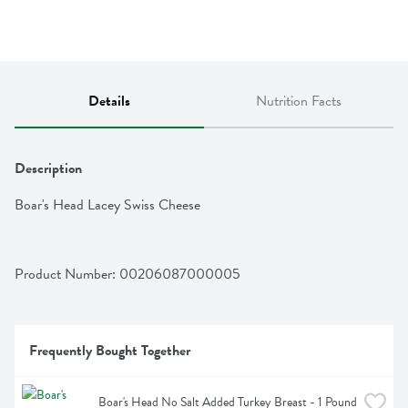
Details
Nutrition Facts
Description
Boar's Head Lacey Swiss Cheese
Product Number: 
00206087000005
Frequently Bought Together
Boar's Head No Salt Added Turkey Breast - 1 Pound