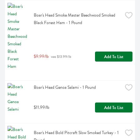
Boar's Head Smoke Master Beechwood Smoked 
Black Forest Ham - 1 Pound
$9.99/lb
Add To List
 was $13.99/lb
Boar's Head Genoa Salami - 1 Pound
$11.99/lb
Add To List
Boar's Head Bold Pitcraft Slow Smoked Turkey - 1 