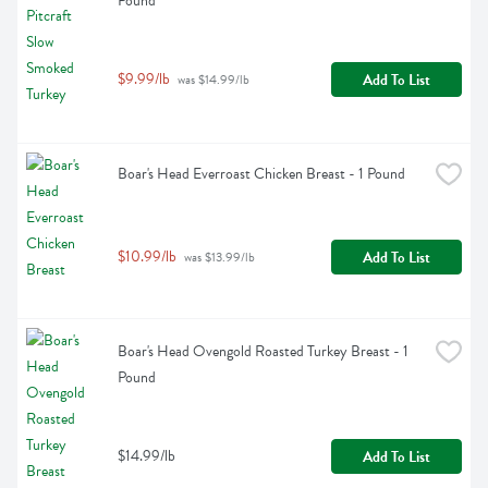
Pound
$9.99/lb
Add To List
 was $14.99/lb
Boar's Head Everroast Chicken Breast - 1 Pound
$10.99/lb
Add To List
 was $13.99/lb
Boar's Head Ovengold Roasted Turkey Breast - 1 
Pound
$14.99/lb
Add To List