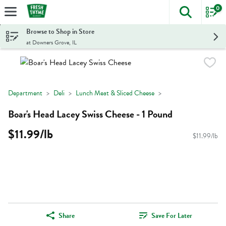
0
The foll
Skip header to page content
Browse to Shop in Store
at Downers Grove, IL
Department
Deli
Lunch Meat & Sliced Cheese
Boar's Head Lacey Swiss Cheese - 1 Pound
$11.99/lb
$11.99/lb
Share
Save For Later