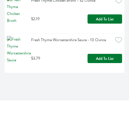
Fresh Thyme Chicken Broth - 32 Ounce
$2.19
Add To List
Fresh Thyme Worcestershire Sauce - 10 Ounce
$3.79
Add To List