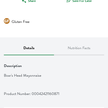
Share
Save For Later
Gluten Free
Details
Nutrition Facts
Description
Boar's Head Mayonnaise
Product Number: 
00042421160871