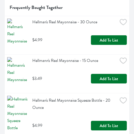
Frequently Bought Together
Hellman's Real Mayonnaise - 30 Ounce
$4.99
Add To List
Hellmann's Real Mayonnaise - 15 Ounce
$3.49
Add To List
Hellman's Real Mayonnaise Squeeze Bottle - 20 
Ounce
$4.99
Add To List