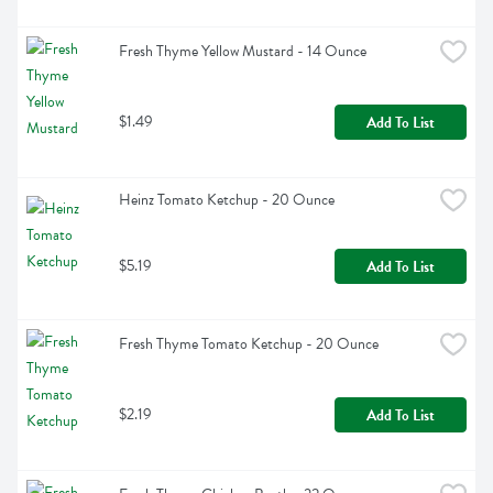
Fresh Thyme Yellow Mustard - 14 Ounce
$1.49
Add To List
Heinz Tomato Ketchup - 20 Ounce
$5.19
Add To List
Fresh Thyme Tomato Ketchup - 20 Ounce
$2.19
Add To List