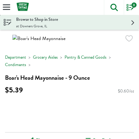
0
The foll
Skip header to page content
Browse to Shop in Store
at Downers Grove, IL
Department
Grocery Aisles
Pantry & Canned Goods
Condiments
Boar's Head Mayonnaise - 9 Ounce
$5.39
$0.60/oz