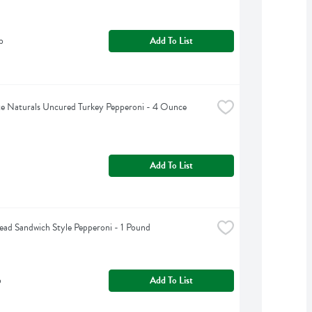
b
Add To List
e Naturals Uncured Turkey Pepperoni - 4 Ounce
Add To List
ead Sandwich Style Pepperoni - 1 Pound
b
Add To List