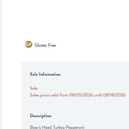
Gluten Free
Sale Information
Sale
Sales price valid from 08/05/2026 until 08/18/2026
Description
Boar's Head Turkey Pepperoni