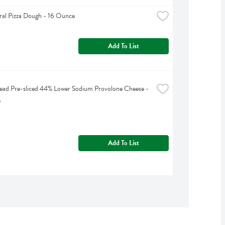
ral Pizza Dough - 16 Ounce
Add To List
ead Pre-sliced 44% Lower Sodium Provolone Cheese - 
e
Add To List