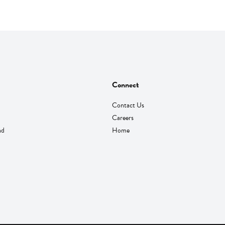
Connect
Contact Us
Careers
nd
Home