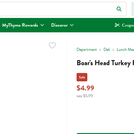
eld is used to search for items. Type your search term to find items.
MyThyme Rewards
Discover
Coupon
Department
Deli
Lunch Mea
Boar's Head Turkey 
Sale
$4.99
was $5.99