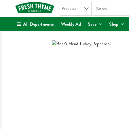
Search in
.
Products
The following text fi
Skip header to page content
All Departments
Weekly Ad
Save
Shop