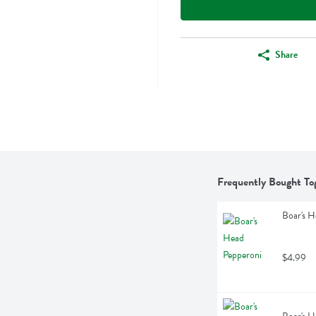
Share
Frequently Bought To
Boar's H
$4.99