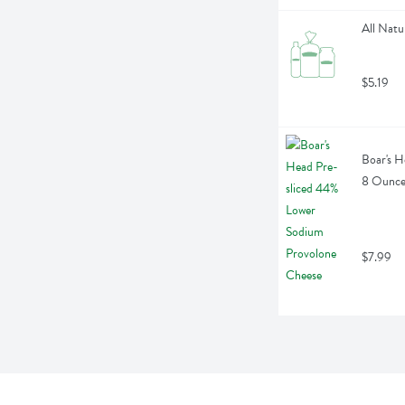
All Natu
$5.19
Boar's H
8 Ounc
$7.99