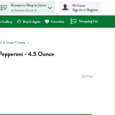
Browse to Shop in Store
Hi Guest
Sign In or Register
at Downers Grove, IL
Shopping List
.
 Gallery
Buy It Again
Favorites
t & Sliced Cheese
Pepperoni - 4.5 Ounce
$1.11/oz