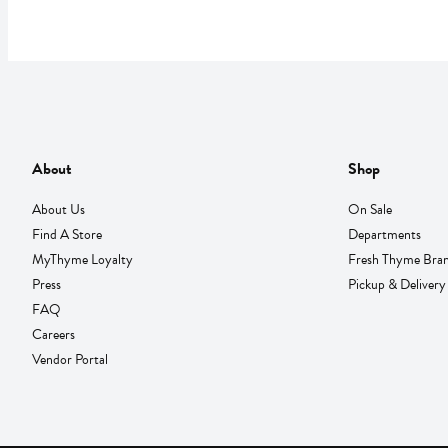
About
Shop
About Us
On Sale
Find A Store
Departments
MyThyme Loyalty
Fresh Thyme Bra
Press
Pickup & Delivery
FAQ
Careers
Vendor Portal