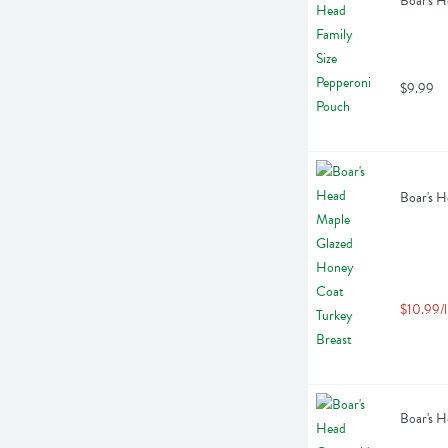
Boar's H
$9.99
Boar's H
$10.99/l
Boar's H