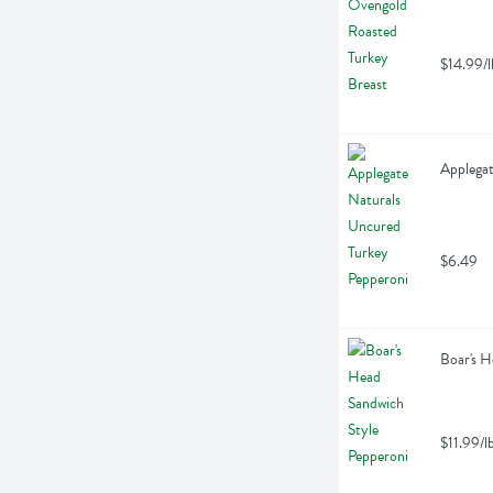
$14.99/l
Applegat
$6.49
Boar's H
$11.99/l