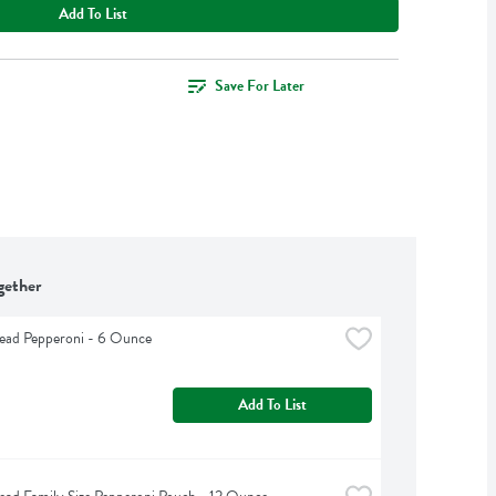
Add To List
Save For Later
gether
ead Pepperoni - 6 Ounce
Add To List