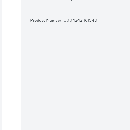
Product Number: 
00042421161540