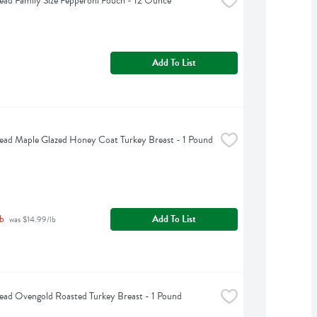
ead Family Size Pepperoni Pouch - 12 Ounce
Add To List
ead Maple Glazed Honey Coat Turkey Breast - 1 Pound
b
Add To List
 was $14.99/lb
ead Ovengold Roasted Turkey Breast - 1 Pound