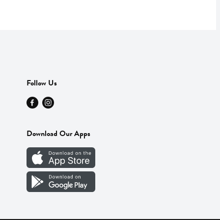
Follow Us
Download Our Apps