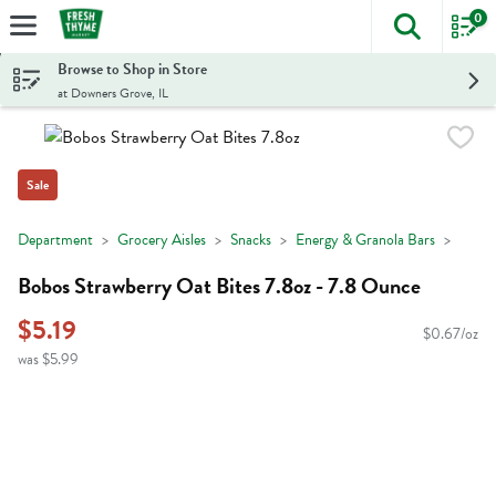
0
The foll
Skip header to page content
Browse to Shop in Store
at Downers Grove, IL
Sale
Department
Grocery Aisles
Snacks
Energy & Granola Bars
Bobos Strawberry Oat Bites 7.8oz - 7.8 Ounce
$5.19
$0.67/oz
was $5.99