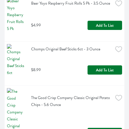
Bear Yoyo Raspberry Fruit Rolls 5 Pk - 3.5 Ounce
$4.99
Add To List
Chomps Original Beef Sticks 6ct - 3 Ounce
$8.99
Add To List
The Good Crisp Company Classic Original Potato 
Chips - 5.6 Ounce