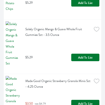
$5.29
Add To List
Solely Organic Mango & Guava Whole Fruit 
Gummies 5ct - 3.5 Ounce
$5.29
Add To List
Made Good Organic Strawberry Granola Minis 5ct 
- 4.25 Ounce
$3.50
Add To List
 was $4.79