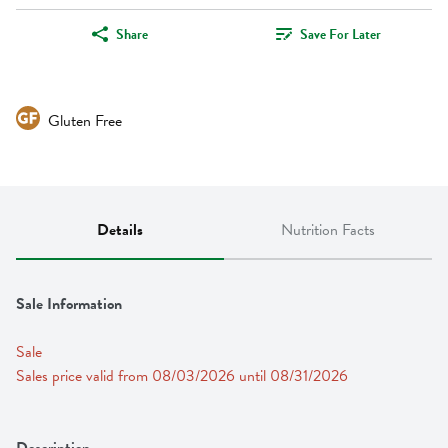
Share
Save For Later
Gluten Free
Details
Nutrition Facts
Sale Information
Sale
Sales price valid from 08/03/2026 until 08/31/2026