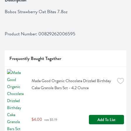
Description
Bobos Strawberry Oat Bites 7.8oz
Product Number: 
00829262006595
Frequently Bought Together
Made Good Organic Chocolate Drizzled Birthday 
Cake Granola Bars 5ct - 4.2 Ounce
$4.00
Add To List
 was $5.19