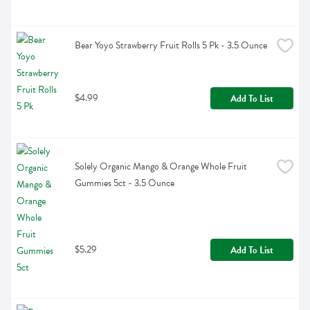
Bear Yoyo Strawberry Fruit Rolls 5 Pk - 3.5 Ounce
$4.99
Add To List
Solely Organic Mango & Orange Whole Fruit 
Gummies 5ct - 3.5 Ounce
$5.29
Add To List