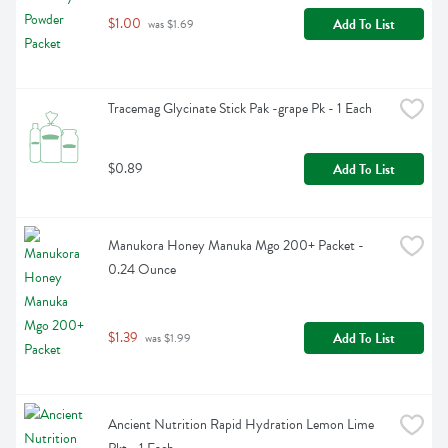
$1.00
Add To List
 was $1.69
Tracemag Glycinate Stick Pak -grape Pk - 1 Each
$0.89
Add To List
Manukora Honey Manuka Mgo 200+ Packet - 
0.24 Ounce
$1.39
Add To List
 was $1.99
Ancient Nutrition Rapid Hydration Lemon Lime 