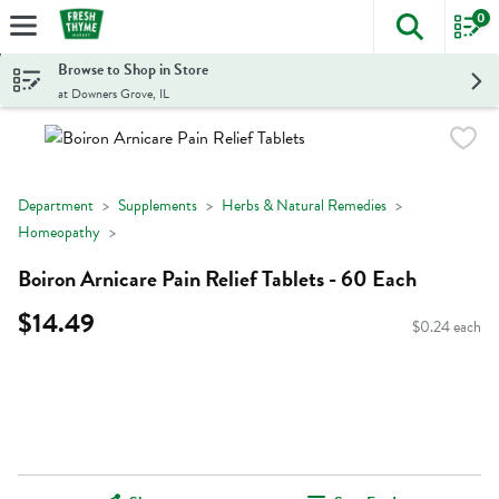
0
The foll
Skip header to page content
Browse to Shop in Store
at Downers Grove, IL
Department
Supplements
Herbs & Natural Remedies
Homeopathy
Boiron Arnicare Pain Relief Tablets - 60 Each
$14.49
$0.24 each