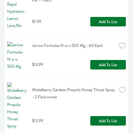
Pkt - 1 Each
$1.99
Add To List
Jarrow Formulas N-a-c 500 Mg - 60 Each
$13.99
Add To List
Mickelberry Gardens Propolis Honey Throat Spray 
- 2 Fluid ounce
$12.99
Add To List