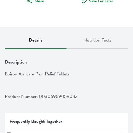
Share
Save For Later
Details
Nutrition Facts
Description
Boiron Arnicare Pain Relief Tablets
Product Number: 
00306969059043
Frequently Bought Together