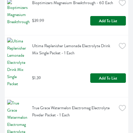
Bioptimizers Magnesium Breakthrough - 60 Each
$39.99
Add To List
Ultima Replenisher Lemonade Electrolyte Drink 
Mix Single Packet - 1 Each
$1.39
Add To List
True Grace Watermelon Electromag Electrolyte 
Powder Packet - 1 Each