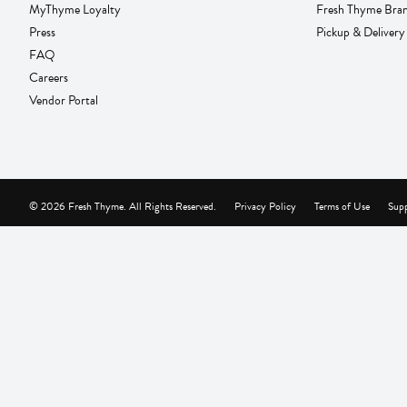
MyThyme Loyalty
Fresh Thyme Bra
Press
Pickup & Delivery
FAQ
Careers
Vendor Portal
© 2026 Fresh Thyme. All Rights Reserved.
Privacy Policy
Terms of Use
Supp