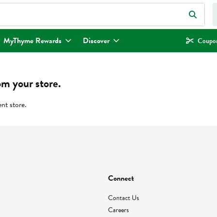
eld is used to search for items. Type your search term to find items.
MyThyme Rewards
Discover
Coupon
om your store.
ent store.
Connect
Contact Us
Careers