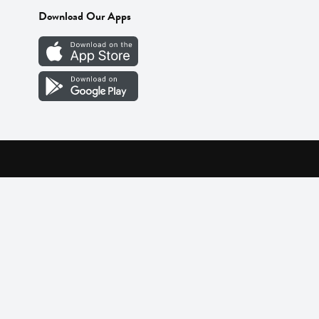
Download Our Apps