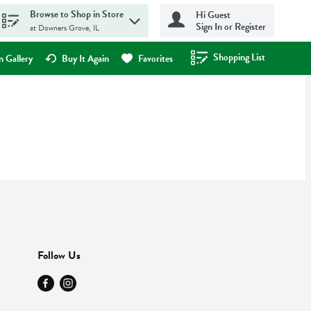
Browse to Shop in Store
Hi Guest
Sign In or Register
at Downers Grove, IL
Shopping List
.
 Gallery
Buy It Again
Favorites
Follow Us