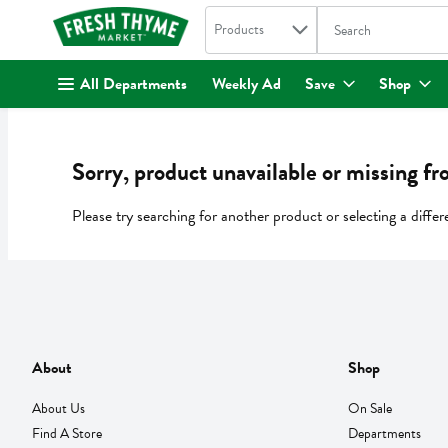
Search in
.
Products
The following text fi
Skip header to page content
All Departments
Weekly Ad
Save
Shop
Sorry, product unavailable or missing fr
Please try searching for another product or selecting a differ
About
Shop
About Us
On Sale
Find A Store
Departments