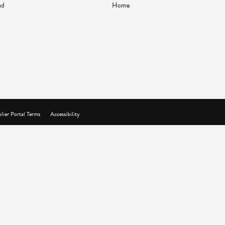
nd
Home
lier Portal Terms
Accessibility