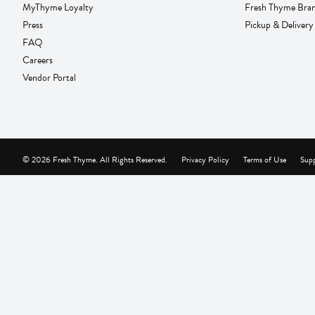
MyThyme Loyalty
Fresh Thyme Bra
Press
Pickup & Delivery
FAQ
Careers
Vendor Portal
© 2026 Fresh Thyme. All Rights Reserved.
Privacy Policy
Terms of Use
Supp