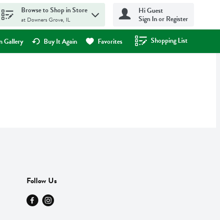
Browse to Shop in Store
Hi Guest
Sign In or Register
at Downers Grove, IL
Shopping List
.
 Gallery
Buy It Again
Favorites
Follow Us