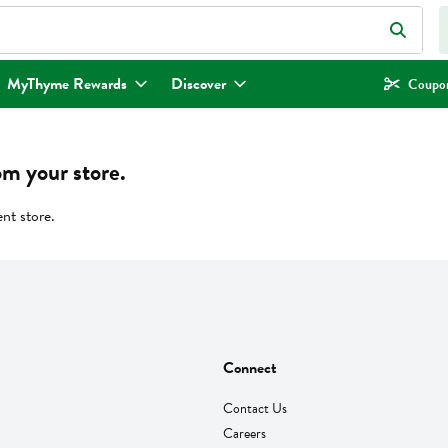
eld is used to search for items. Type your search term to find items.
MyThyme Rewards
Discover
Coupon
om your store.
ent store.
Connect
Contact Us
Careers