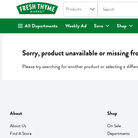
Search in
.
Products
The following text fi
Skip header to page content
All Departments
Weekly Ad
Save
Shop
Sorry, product unavailable or missing fr
Please try searching for another product or selecting a differ
About
Shop
About Us
On Sale
Find A Store
Departments