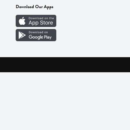
Download Our Apps