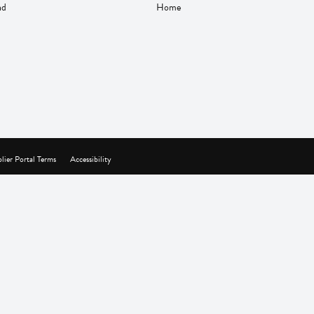
nd
Home
lier Portal Terms
Accessibility