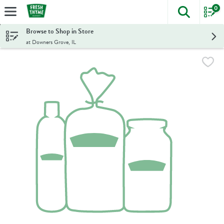
0
The foll
Skip header to page content
Browse to Shop in Store
at Downers Grove, IL