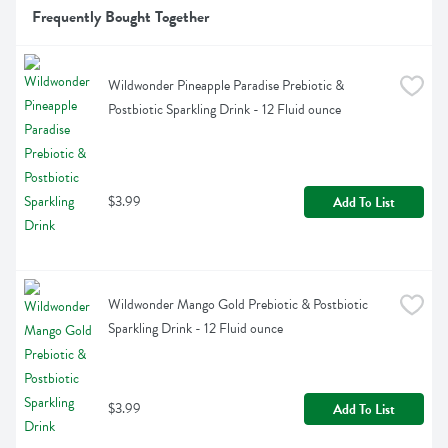
Frequently Bought Together
Wildwonder Pineapple Paradise Prebiotic & 
Postbiotic Sparkling Drink - 12 Fluid ounce
$3.99
Add To List
Wildwonder Mango Gold Prebiotic & Postbiotic 
Sparkling Drink - 12 Fluid ounce
$3.99
Add To List