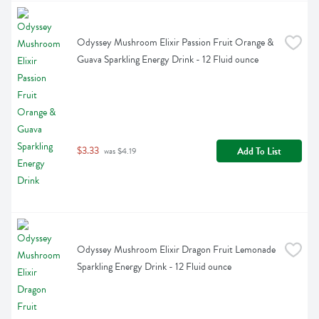
Odyssey Mushroom Elixir Passion Fruit Orange & 
Guava Sparkling Energy Drink - 12 Fluid ounce
$3.33
Add To List
 was $4.19
Odyssey Mushroom Elixir Dragon Fruit Lemonade 
Sparkling Energy Drink - 12 Fluid ounce