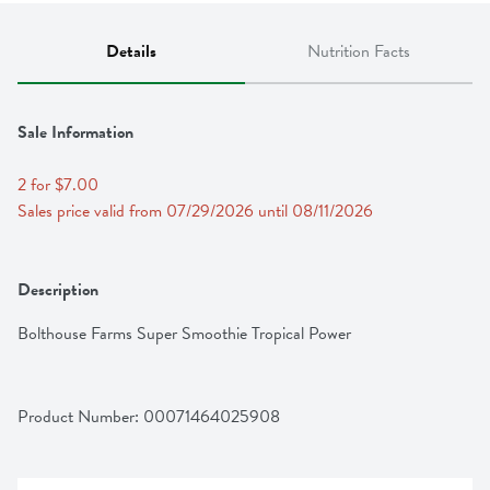
Details
Nutrition Facts
Sale Information
2 for $7.00
Sales price valid from 07/29/2026 until 08/11/2026
Description
Bolthouse Farms Super Smoothie Tropical Power
Product Number: 
00071464025908