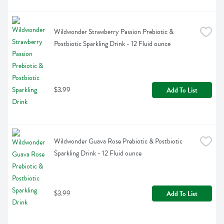
Wildwonder Strawberry Passion Prebiotic & 
Postbiotic Sparkling Drink - 12 Fluid ounce
$3.99
Add To List
Wildwonder Guava Rose Prebiotic & Postbiotic 
Sparkling Drink - 12 Fluid ounce
$3.99
Add To List