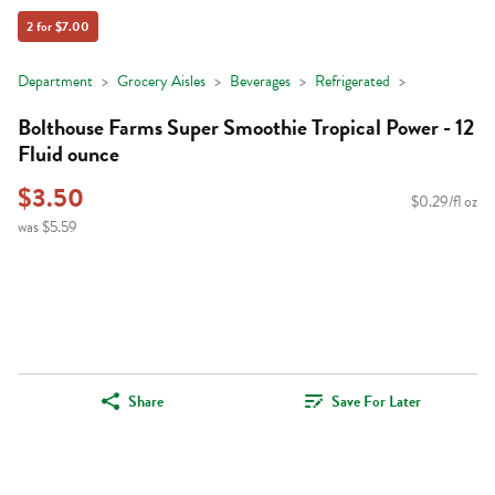
2 for $7.00
Department
Grocery Aisles
Beverages
Refrigerated
Bolthouse Farms Super Smoothie Tropical Power - 12
Fluid ounce
$3.50
$0.29/fl oz
was $5.59
Share
Save For Later