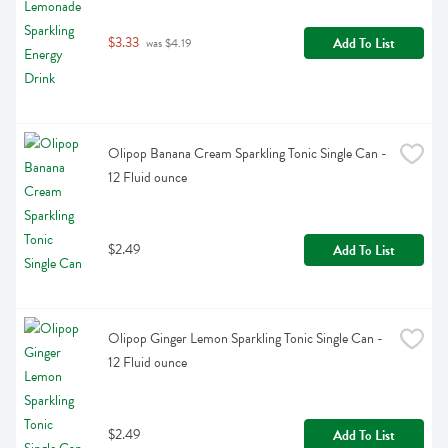
$3.33
Add To List
 was $4.19
Olipop Banana Cream Sparkling Tonic Single Can - 
12 Fluid ounce
$2.49
Add To List
Olipop Ginger Lemon Sparkling Tonic Single Can - 
12 Fluid ounce
$2.49
Add To List