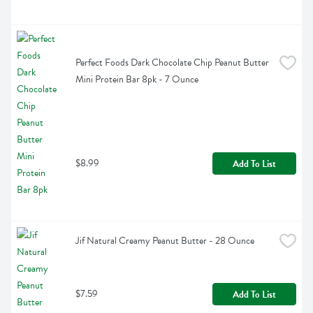
Perfect Foods Dark Chocolate Chip Peanut Butter 
Mini Protein Bar 8pk - 7 Ounce
$8.99
Add To List
Jif Natural Creamy Peanut Butter - 28 Ounce
$7.59
Add To List