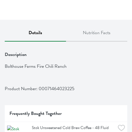
Details
Nutrition Facts
Description
Bolthouse Farms Fire Chili Ranch
Product Number: 
00071464023225
Frequently Bought Together
Stok Unsweetened Cold Brew Coffee - 48 Fluid 