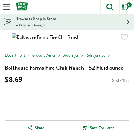
0
The foll
Skip header to page content
Browse to Shop in Store
at Downers Grove, IL
Department
Grocery Aisles
Beverages
Refrigerated
Bolthouse Farms Fire Chili Ranch - 52 Fluid ounce
$8.69
$0.17/fl oz
Share
Save For Later