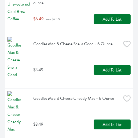
ounce
$6.49
Add To List
 was $7.59
Goodles Mac & Cheese Shella Good - 6 Ounce
$3.49
Add To List
Goodles Mac & Cheese Cheddy Mac - 6 Ounce
$3.49
Add To List