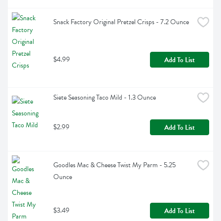
Snack Factory Original Pretzel Crisps - 7.2 Ounce
$4.99
Add To List
Siete Seasoning Taco Mild - 1.3 Ounce
$2.99
Add To List
Goodles Mac & Cheese Twist My Parm - 5.25 
Ounce
$3.49
Add To List