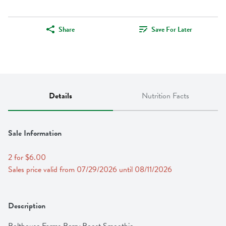
Share
Save For Later
Details
Nutrition Facts
Sale Information
2 for $6.00
Sales price valid from 07/29/2026 until 08/11/2026
Description