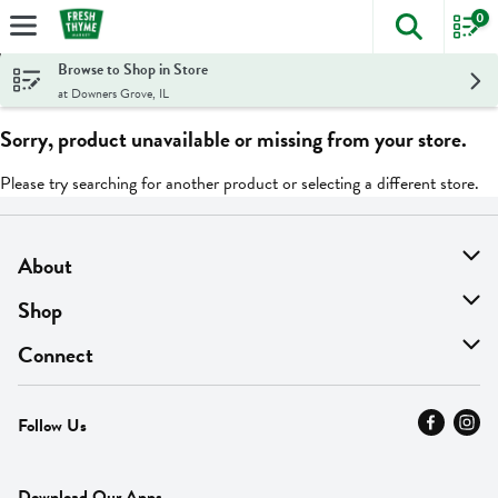
0
The foll
Skip header to page content
Browse to Shop in Store
at Downers Grove, IL
Sorry, product unavailable or missing from your store.
Please try searching for another product or selecting a different store.
About
About Us
Shop
Find A Store
On Sale
Connect
MyThyme Loyalty
Departments
Contact Us
Follow Us
Press
Fresh Thyme Brand
Careers
FAQ
Pickup & Delivery
Home
Download Our Apps