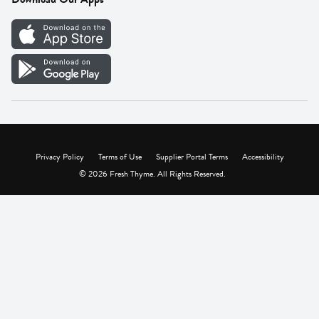
Careers
Vendor Portal
Privacy Policy
Terms of Use
Supplier Portal Terms
Accessibility
© 2026 Fresh Thyme. All Rights Reserved.