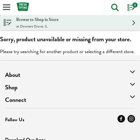
0
The foll
Skip header to page content
Browse to Shop in Store
at Downers Grove, IL
Sorry, product unavailable or missing from your store.
Please try searching for another product or selecting a different store.
About
About Us
Shop
Find A Store
On Sale
Connect
MyThyme Loyalty
Departments
Contact Us
Follow Us
Press
Fresh Thyme Brand
Careers
FAQ
Pickup & Delivery
Home
Download Our Apps