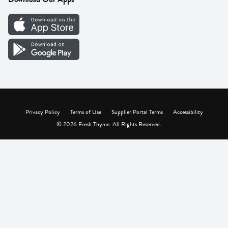
Careers
Vendor Portal
Privacy Policy
Terms of Use
Supplier Portal Terms
Accessibility
© 2026 Fresh Thyme. All Rights Reserved.