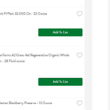
rk Ff Plain 32.000 Oz - 32 Ounce
Add To List
e Farms A2 Grass-fed Regenerative Organic Whole 
ir - 28 Fluid ounce
Add To List
aman Blackberry Preserve - 13 Ounce