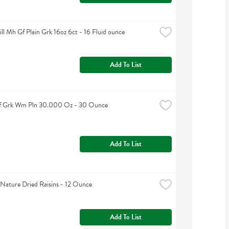
ll Mh Gf Plain Grk 16oz 6ct - 16 Fluid ounce
Add To List
Sf Grk Wm Pln 30.000 Oz - 30 Ounce
Add To List
Nature Dried Raisins - 12 Ounce
Add To List