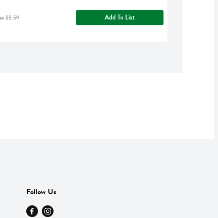
Add To List
as $8.59
Follow Us