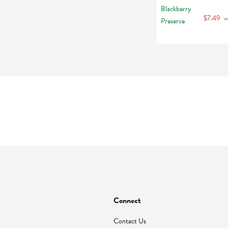
$7.49
 w
Connect
Contact Us