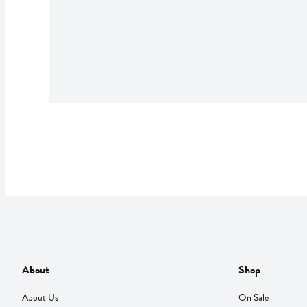
About
Shop
About Us
On Sale