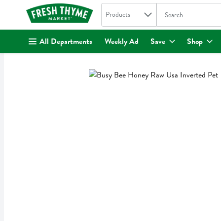
Search in
.
Products
The following text fi
Skip header to page content
All Departments
Weekly Ad
Save
Shop