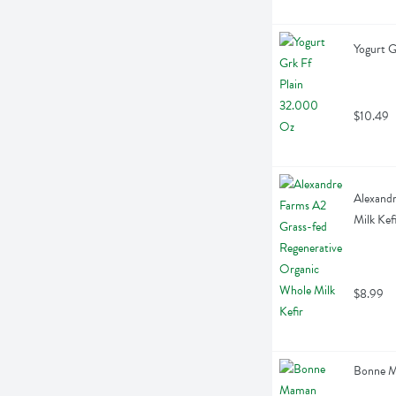
Yogurt G
$10.49
Alexandr
Milk Kef
$8.99
Bonne M