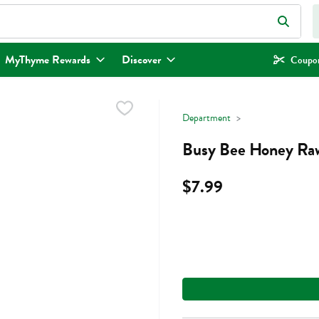
eld is used to search for items. Type your search term to find items.
MyThyme Rewards
Discover
Coupon
Department
Busy Bee Honey Raw
$7.99