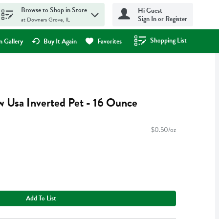
Browse to Shop in Store
Hi Guest
Sign In or Register
at Downers Grove, IL
Shopping List
.
 Gallery
Buy It Again
Favorites
 Usa Inverted Pet - 16 Ounce
$0.50/oz
Add To List