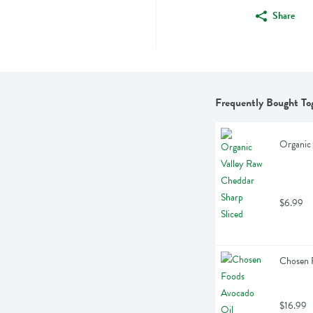
Share
Frequently Bought To
Organic 
$6.99
Chosen F
$16.99