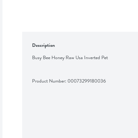
Description
Busy Bee Honey Raw Usa Inverted Pet
Product Number: 
00073299180036