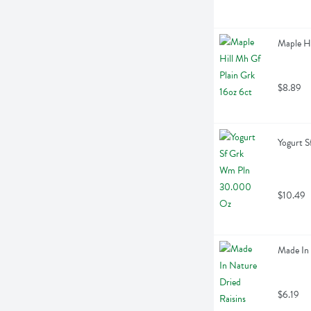
Maple Hi
$8.89
Yogurt 
$10.49
Made In 
$6.19