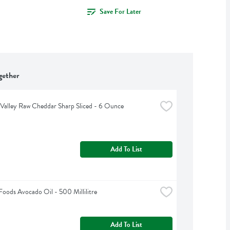
Save For Later
gether
Valley Raw Cheddar Sharp Sliced - 6 Ounce
Add To List
oods Avocado Oil - 500 Millilitre
Add To List