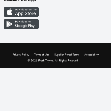
Careers
Vendor Portal
Privacy Policy
Terms of Use
Supplier Portal Terms
Accessibility
© 2026 Fresh Thyme. All Rights Reserved.