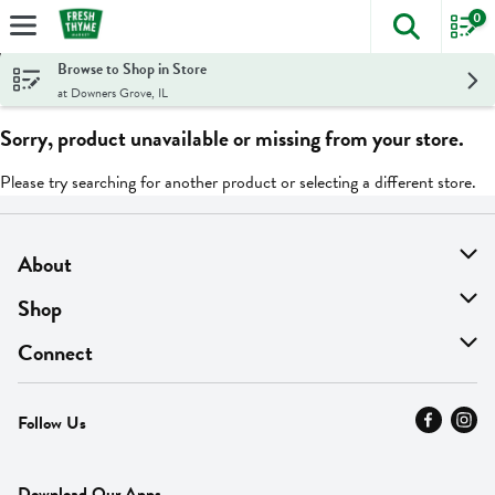
0
The foll
Skip header to page content
Browse to Shop in Store
at Downers Grove, IL
Sorry, product unavailable or missing from your store.
Please try searching for another product or selecting a different store.
About
About Us
Shop
Find A Store
On Sale
Connect
MyThyme Loyalty
Departments
Contact Us
Follow Us
Press
Fresh Thyme Brand
Careers
FAQ
Pickup & Delivery
Home
Download Our Apps