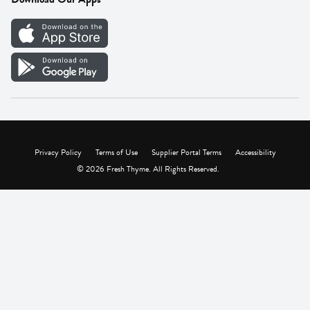
Careers
Vendor Portal
Privacy Policy
Terms of Use
Supplier Portal Terms
Accessibility
© 2026 Fresh Thyme. All Rights Reserved.