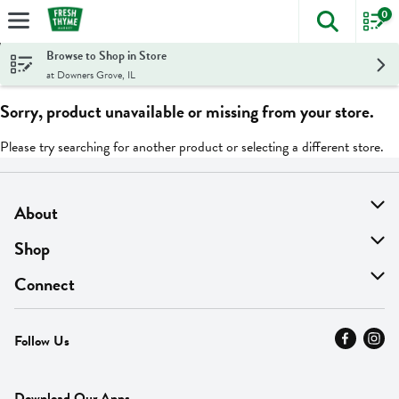
0
The foll
Skip header to page content
Browse to Shop in Store
at Downers Grove, IL
Sorry, product unavailable or missing from your store.
Please try searching for another product or selecting a different store.
About
About Us
Shop
Find A Store
On Sale
Connect
MyThyme Loyalty
Departments
Contact Us
Follow Us
Press
Fresh Thyme Brand
Careers
FAQ
Pickup & Delivery
Home
Download Our Apps