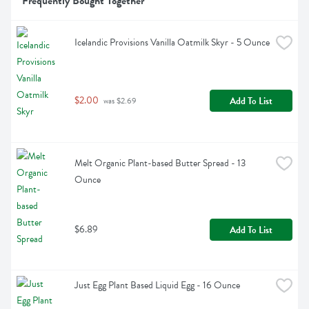
Frequently Bought Together
Icelandic Provisions Vanilla Oatmilk Skyr - 5 Ounce
$2.00
Add To List
 was $2.69
Melt Organic Plant-based Butter Spread - 13 
Ounce
$6.89
Add To List
Just Egg Plant Based Liquid Egg - 16 Ounce