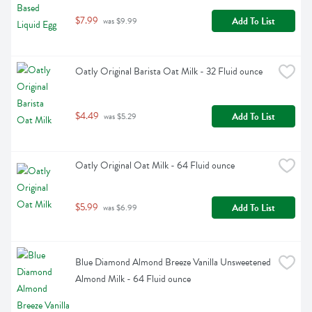
$7.99
Add To List
 was $9.99
Oatly Original Barista Oat Milk - 32 Fluid ounce
$4.49
Add To List
 was $5.29
Oatly Original Oat Milk - 64 Fluid ounce
$5.99
Add To List
 was $6.99
Blue Diamond Almond Breeze Vanilla Unsweetened 
Almond Milk - 64 Fluid ounce