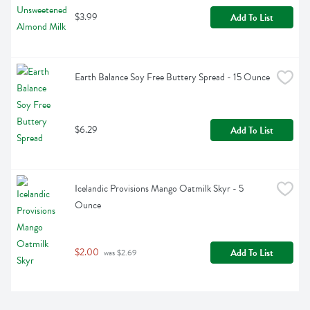
$3.99
Add To List
Earth Balance Soy Free Buttery Spread - 15 Ounce
$6.29
Add To List
Icelandic Provisions Mango Oatmilk Skyr - 5 
Ounce
$2.00
Add To List
 was $2.69