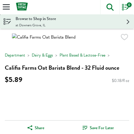
0
The foll
Skip header to page content
Browse to Shop in Store
at Downers Grove, IL
Department
Dairy & Eggs
Plant Based & Lactose-Free
Califia Farms Oat Barista Blend - 32 Fluid ounce
$5.89
$0.18/fl oz
Share
Save For Later