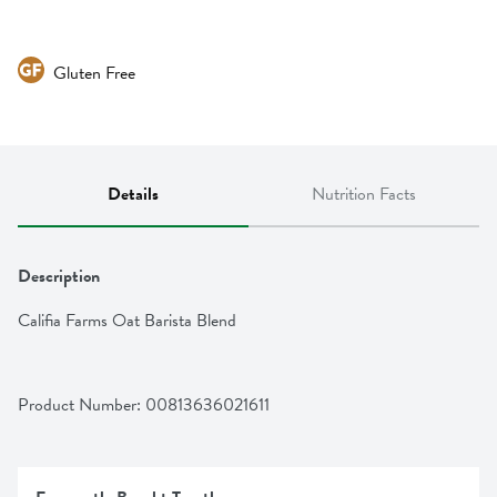
Gluten Free
Details
Nutrition Facts
Description
Califia Farms Oat Barista Blend
Product Number: 
00813636021611